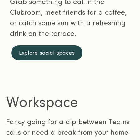
Grab something to eat in the
Clubroom, meet friends for a coffee,
or catch some sun with a refreshing
drink on the terrace.
Explore social spaces
Workspace
Fancy going for a dip between Teams
calls or need a break from your home