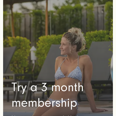
Try a 3 month
membership