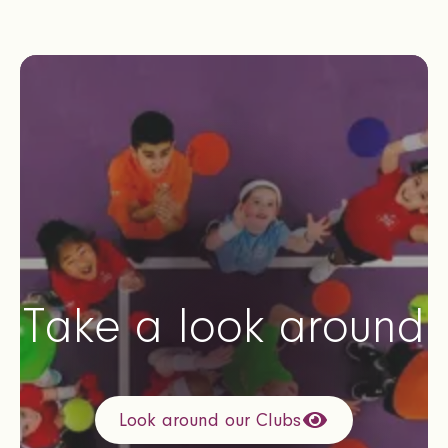
Take a look around
Look around our Clubs