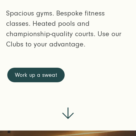
Spacious gyms. Bespoke fitness
classes. Heated pools and
championship-quality courts. Use our
Clubs to your advantage.
Work up a sweat