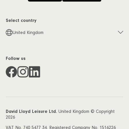
Select country
United Kingdom
Follow us
David Lloyd Leisure Ltd.
United Kingdom © Copyright
2026
VAT No. 740 5477 34. Registered Company No. 1516226