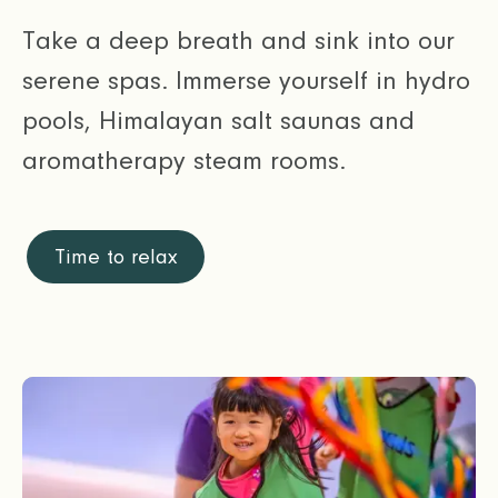
Take a deep breath and sink into our
serene spas. Immerse yourself in hydro
pools, Himalayan salt saunas and
aromatherapy steam rooms.
Time to relax