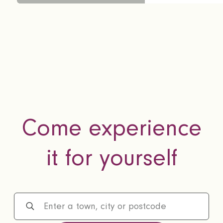
Come experience
it for yourself