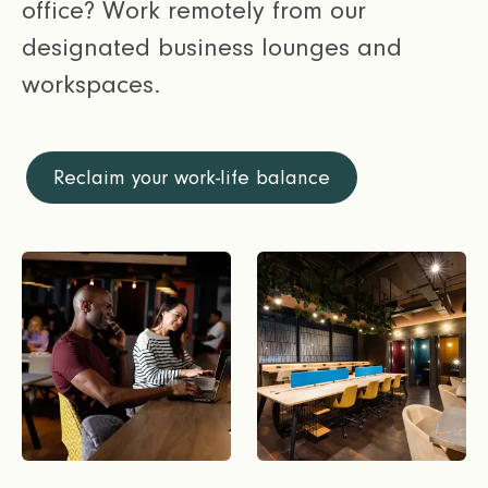
office? Work remotely from our
designated business lounges and
workspaces.
Reclaim your work-life balance