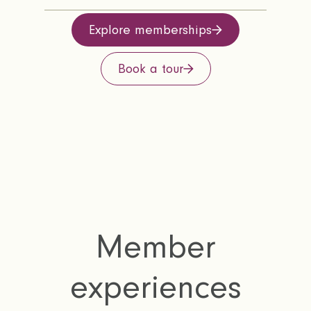
Explore memberships
Book a tour
Member
experiences