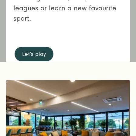
leagues or learn a new favourite
sport.
Let’s play