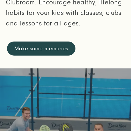
Clubroom. Encourage healthy, lifelong
habits for your kids with classes, clubs
and lessons for all ages.
Make some memories