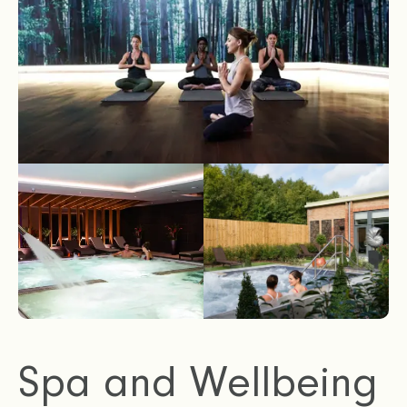
Spa and Wellbeing