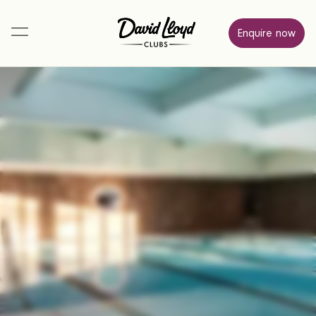
Enquire now