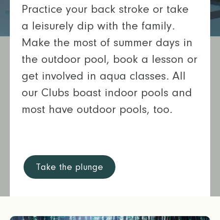
Practice your back stroke or take
a leisurely dip with the family.
Make the most of summer days in
the outdoor pool, book a lesson or
get involved in aqua classes. All
our Clubs boast indoor pools and
most have outdoor pools, too.
Take the plunge