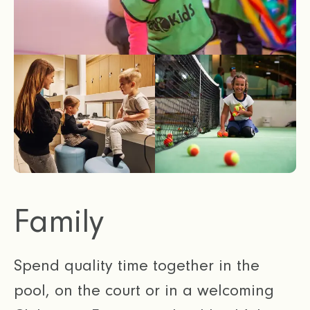
Family
Spend quality time together in the
pool, on the court or in a welcoming