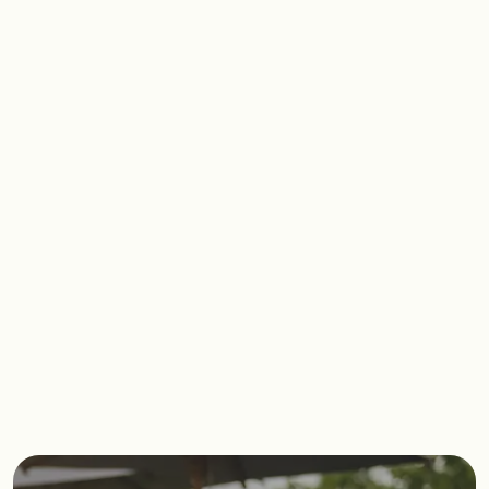
Imagine a place where you can switch
off from the world and tune into you. A
space where you can create a
different wellness experience each
time you visit.
Start reimagining your everyday at
David Lloyd Clubs.