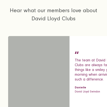
Hear what our members love about
David Lloyd Clubs
The team at David 
Clubs are always fab
things like a smiley
morning when arriv
such a difference.
Danielle
David Lloyd Swindon