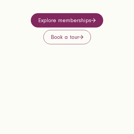
Explore memberships
Book a tour