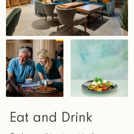
Eat and Drink