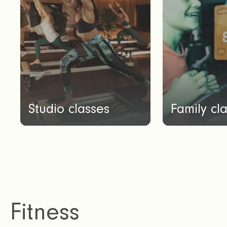
Studio classes
Family cl
Fitness