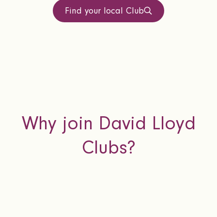
Find your local Club
Why join David Lloyd
Clubs?