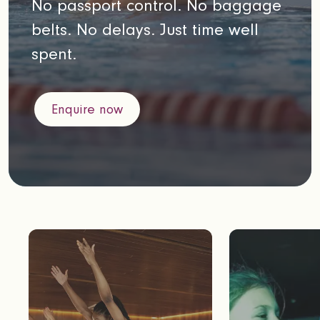
No passport control. No baggage
belts. No delays. Just time well
spent.
Enquire now