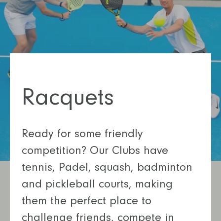
Racquets
Ready for some friendly
competition? Our Clubs have
tennis, Padel, squash, badminton
and pickleball courts, making
them the perfect place to
challenge friends, compete in