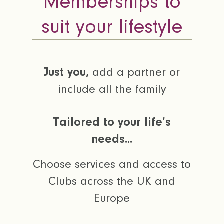
Memberships to
suit your lifestyle
Just you,
add a partner or
include all the family
Tailored to your life’s
needs...
Choose services and access to
Clubs across the UK and
Europe