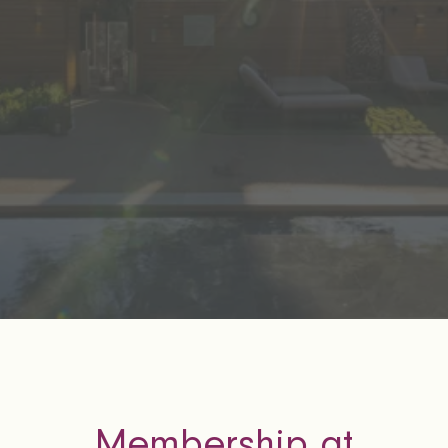
Membership at