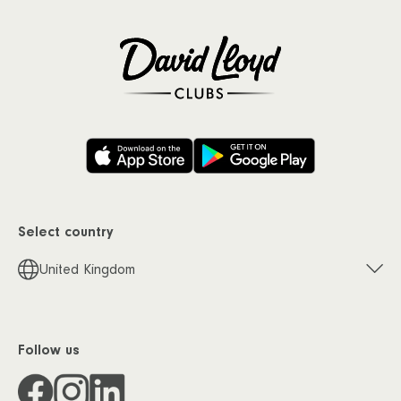
Select country
United Kingdom
Follow us