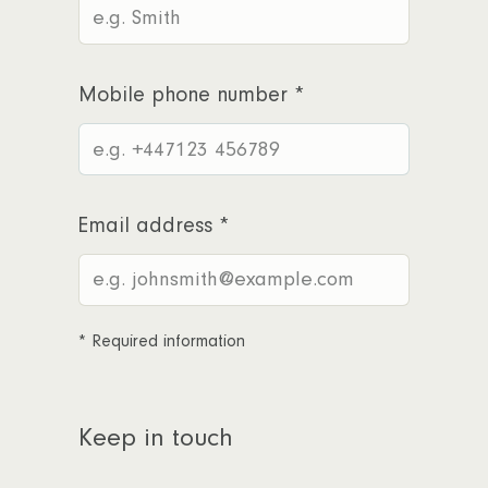
Mobile phone number
*
Email address
*
*
Required information
Keep in touch