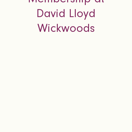
David Lloyd
Wickwoods