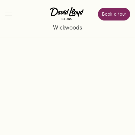
Book a tour
Wickwoods
Find a place where you can relax,
connect, and feel energised.
Simply complete the form below and a
member of our team will be in touch to