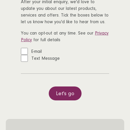
After your initial enquiry, we'd love to
update you about our latest products,
services and offers. Tick the boxes below to
let us know how you'd like to hear from us.
You can opt-out at any time. See our
Privacy
Policy
for full details
E-mail
Text Message
Let's go