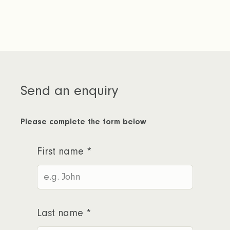
help you get started.
Send an enquiry
Please complete the form below
First name
*
Last name
*