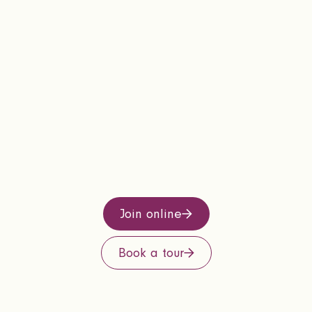
Join online
Book a tour