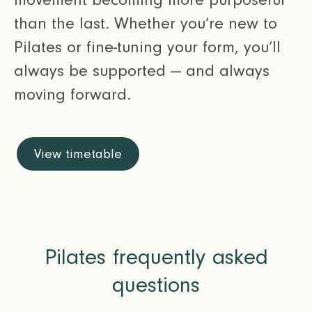
than the last. Whether you’re new to
Pilates or fine-tuning your form, you’ll
always be supported — and always
moving forward.
View timetable
Pilates frequently asked
questions