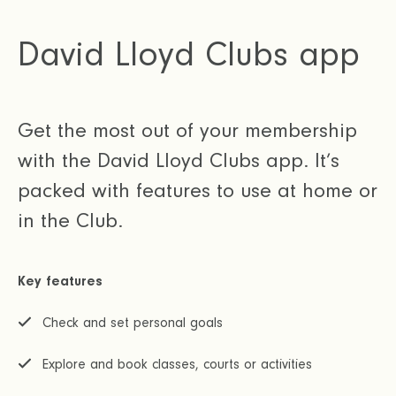
David Lloyd Clubs app
Get the most out of your membership
with the David Lloyd Clubs app. It’s
packed with features to use at home or
in the Club.
Key features
Check and set personal goals
Explore and book classes, courts or activities