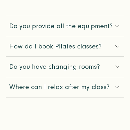
Do you provide all the equipment?
How do I book Pilates classes?
Do you have changing rooms?
Where can I relax after my class?