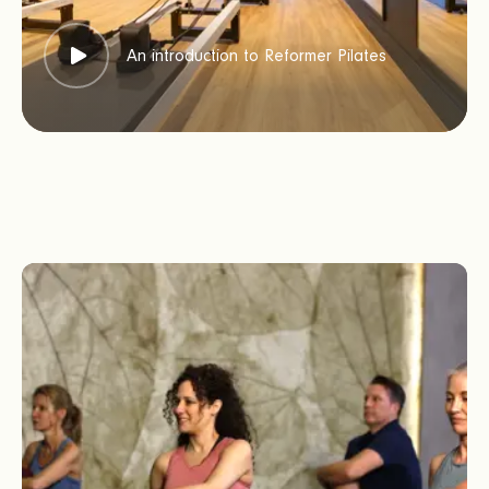
An introduction to Reformer Pilates