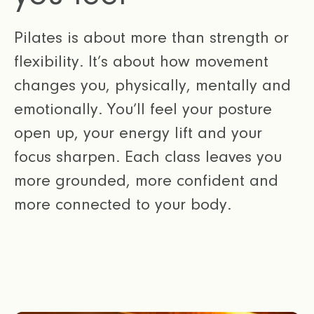
Pilates is about more than strength or
flexibility. It’s about how movement
changes you, physically, mentally and
emotionally. You’ll feel your posture
open up, your energy lift and your
focus sharpen. Each class leaves you
more grounded, more confident and
more connected to your body.