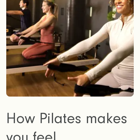
How Pilates makes
you feel