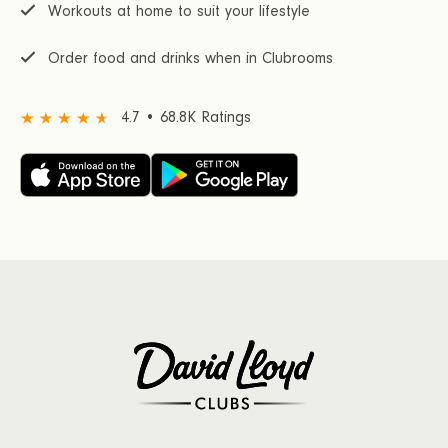
Workouts at home to suit your lifestyle
Order food and drinks when in Clubrooms
4.7 • 68.8K Ratings