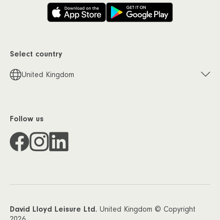
Select country
United Kingdom
Follow us
David Lloyd Leisure Ltd.
United Kingdom © Copyright
2026