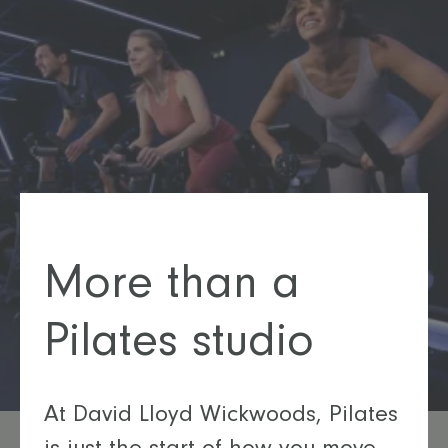
More than a
Pilates studio
At David Lloyd Wickwoods, Pilates
is just the start of how you move.