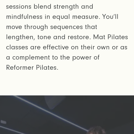
sessions blend strength and
mindfulness in equal measure. You’ll
move through sequences that
lengthen, tone and restore. Mat Pilates
classes are effective on their own or as
a complement to the power of
Reformer Pilates.