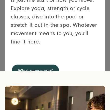
Explore yoga, strength or cycle
classes, dive into the pool or
stretch it out in the spa. Whatever
movement means to you, you’ll
find it here.
What moves you?