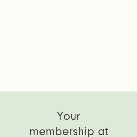
P
Your
membership at