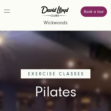
Book a tour
Wickwoods
EXERCISE CLASSES
Pilates