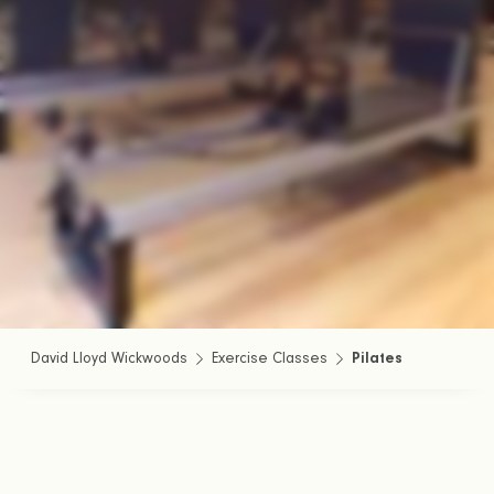
David Lloyd Wickwoods
Exercise Classes
Pilates