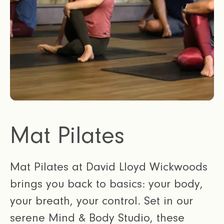
Mat Pilates
Mat Pilates at David Lloyd Wickwoods
brings you back to basics: your body,
your breath, your control. Set in our
serene Mind & Body Studio, these