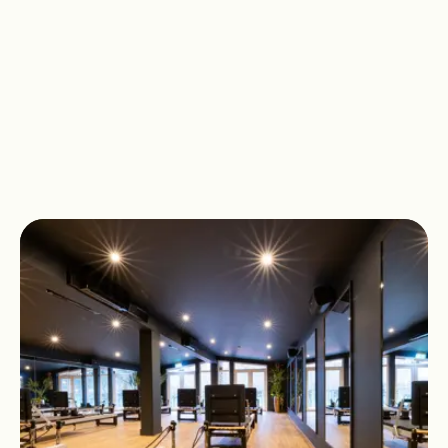
notice your control, balance and
awareness deepen. Small changes
add up to real, lasting progress.