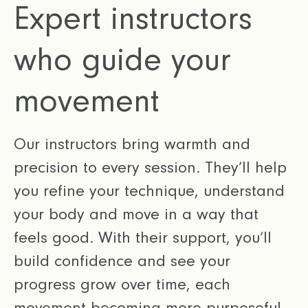
Expert instructors
who guide your
movement
Our instructors bring warmth and
precision to every session. They’ll help
you refine your technique, understand
your body and move in a way that
feels good. With their support, you’ll
build confidence and see your
progress grow over time, each
movement becoming more purposeful