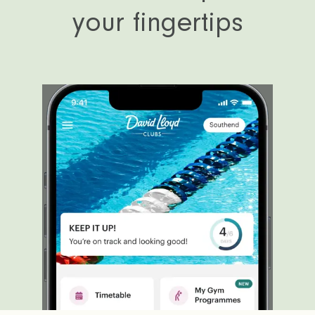
your fingertips