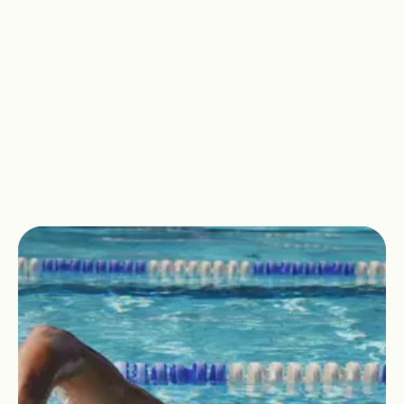
All of our facilities at David Lloyd
Wickwoods are
adults only.