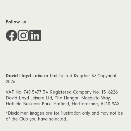
Follow us
David Lloyd Leisure Ltd.
United Kingdom © Copyright
2026
VAT No. 740 5477 34. Registered Company No. 1516226
David Lloyd Leisure Ltd, The Hangar, Mosquito Way,
Hatfield Business Park, Hatfield, Hertfordshire, AL10 9AX
*Disclaimer: images are for illustration only and may not be
of the Club you have selected.