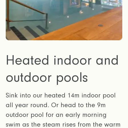
Heated indoor and
outdoor pools
Sink into our heated 14m indoor pool
all year round. Or head to the 9m
outdoor pool for an early morning
swim as the steam rises from the warm