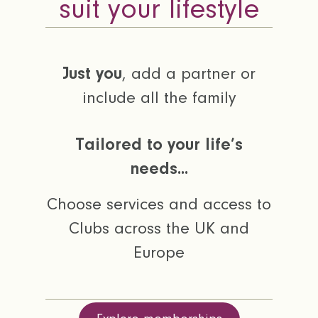
suit your lifestyle
Just you
, add a partner or
include all the family
Tailored to your life’s
needs...
Choose services and access to
Clubs across the UK and
Europe