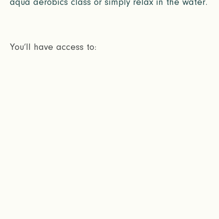
aqua aerobics class or simply relax in the water.
You’ll have access to: