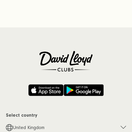
Select country
United Kingdom