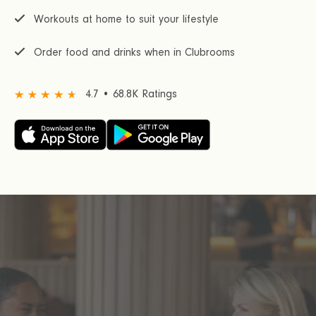
Workouts at home to suit your lifestyle
Order food and drinks when in Clubrooms
4.7 • 68.8K Ratings