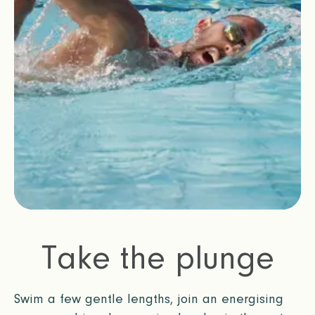
Take the plunge
Swim a few gentle lengths, join an energising