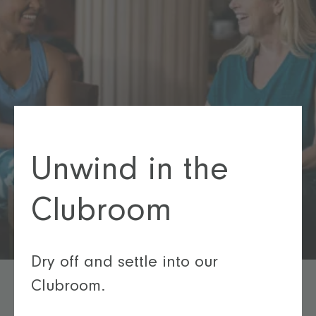
Unwind in the
Clubroom
Dry off and settle into our
Clubroom.