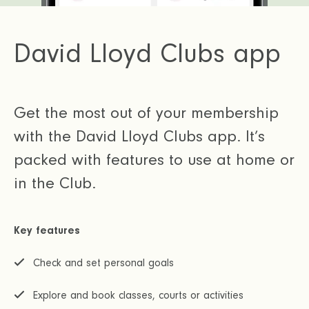
David Lloyd Clubs app
Get the most out of your membership
with the David Lloyd Clubs app. It’s
packed with features to use at home or
in the Club.
Key features
Check and set personal goals
Explore and book classes, courts or activities