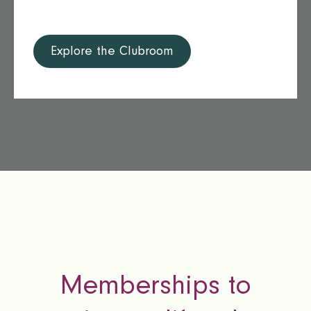
Explore the Clubroom
Memberships to