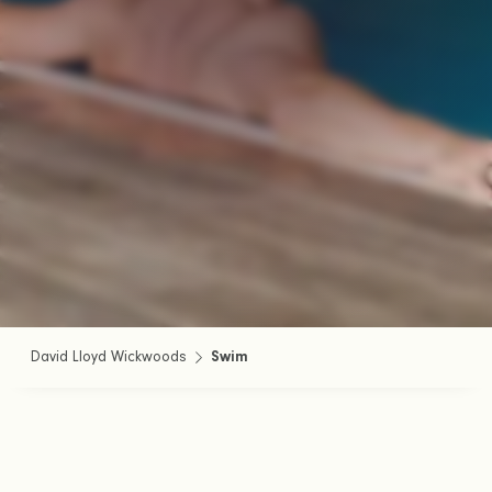
David Lloyd Wickwoods
Swim