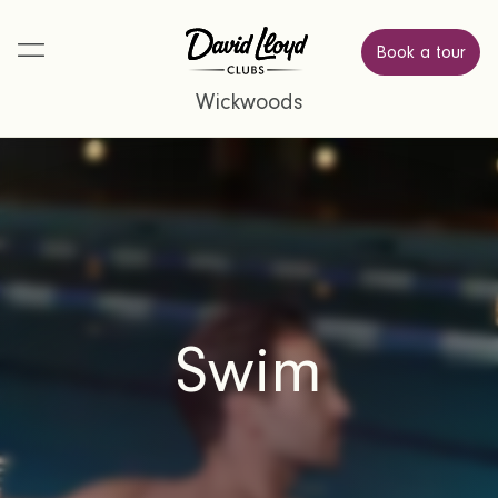
Book a tour
Wickwoods
Swim