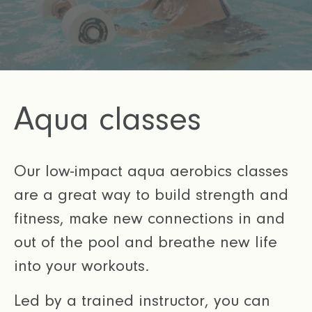
Aqua classes
Our low-impact aqua aerobics classes
are a great way to build strength and
fitness, make new connections in and
out of the pool and breathe new life
into your workouts.
Led by a trained instructor, you can