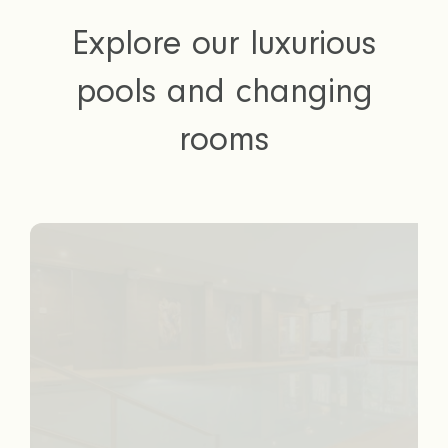
Explore our luxurious
pools and changing
rooms