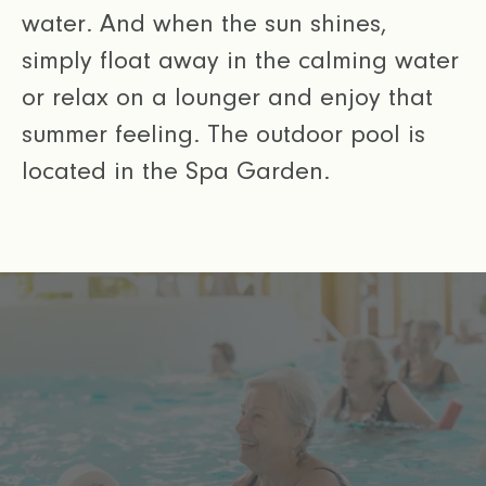
water. And when the sun shines,
simply float away in the calming water
or relax on a lounger and enjoy that
summer feeling. The outdoor pool is
located in the Spa Garden.