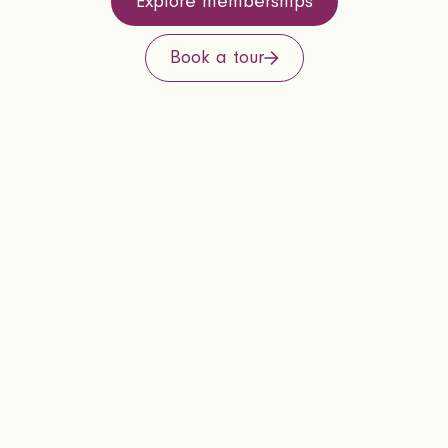
Explore memberships
Book a tour