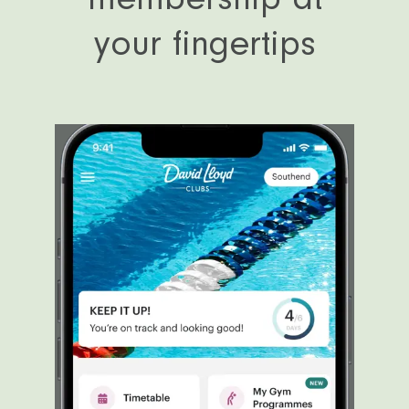
your fingertips