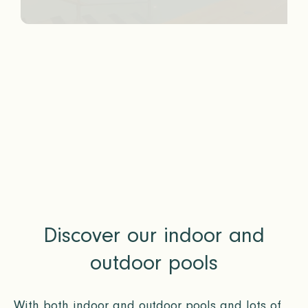
Discover our indoor and
outdoor pools
With both indoor and outdoor pools and lots of