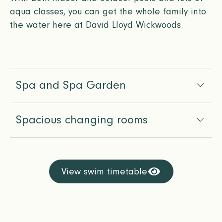
aqua classes, you can get the whole family into
the water here at David Lloyd Wickwoods.
Spa and Spa Garden
Spacious changing rooms
View swim timetable