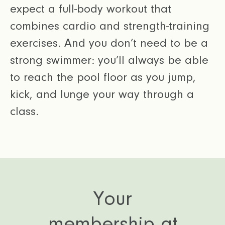
expect a full-body workout that
combines cardio and strength-training
exercises. And you don’t need to be a
strong swimmer: you’ll always be able
to reach the pool floor as you jump,
kick, and lunge your way through a
class.
Your
membership at