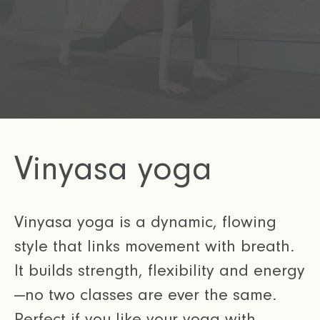
Vinyasa yoga
Vinyasa yoga is a dynamic, flowing
style that links movement with breath.
It builds strength, flexibility and energy
—no two classes are ever the same.
Perfect if you like your yoga with