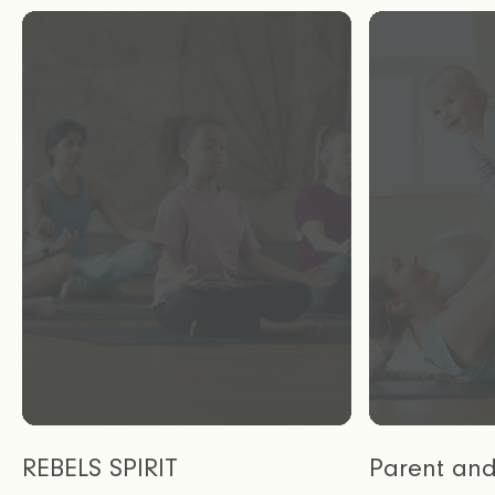
REBELS SPIRIT
Parent an