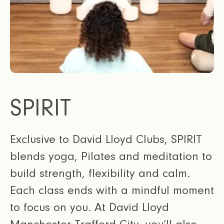
SPIRIT
Exclusive to David Lloyd Clubs, SPIRIT
blends yoga, Pilates and meditation to
build strength, flexibility and calm.
Each class ends with a mindful moment
to focus on you. At David Lloyd