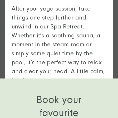
After your yoga session, take
things one step further and
unwind in our Spa Retreat.
Whether it’s a soothing sauna, a
moment in the steam room or
simply some quiet time by the
pool, it’s the perfect way to relax
and clear your head. A little calm,
just for you.
Book your
favourite
Relax and unwind