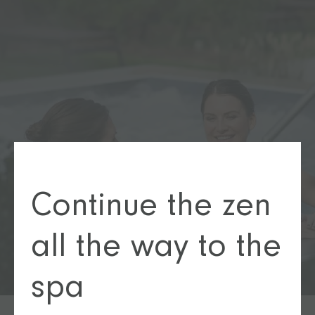
Continue the zen
all the way to the
spa