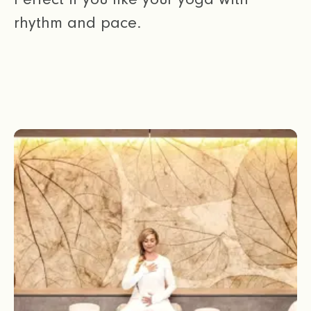
rhythm and pace.