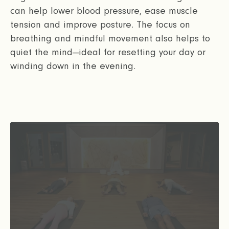
can help lower blood pressure, ease muscle
tension and improve posture. The focus on
breathing and mindful movement also helps to
quiet the mind—ideal for resetting your day or
winding down in the evening.