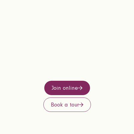
Join online
Book a tour