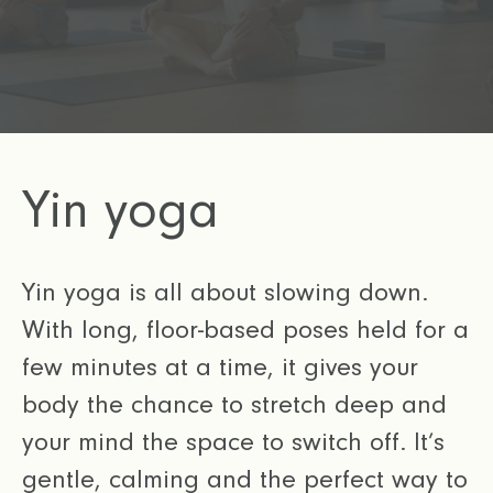
Yin yoga
Yin yoga is all about slowing down.
With long, floor-based poses held for a
few minutes at a time, it gives your
body the chance to stretch deep and
your mind the space to switch off. It’s
gentle, calming and the perfect way to