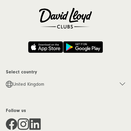
Select country
United Kingdom
Follow us