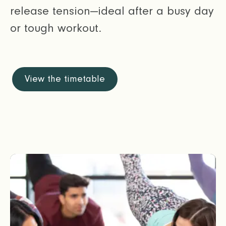
release tension—ideal after a busy day
or tough workout.
View the timetable