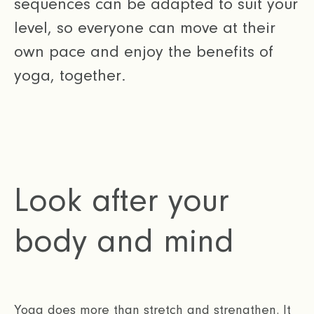
sequences can be adapted to suit your
level, so everyone can move at their
own pace and enjoy the benefits of
yoga, together.
Look after your
body and mind
Yoga does more than stretch and strengthen. It