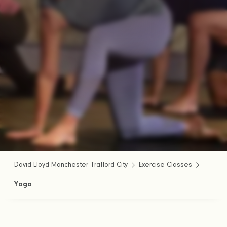
David Lloyd Manchester Trafford City
Exercise Classes
Yoga