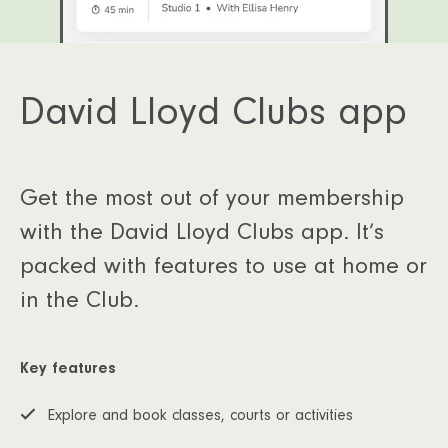
David Lloyd Clubs app
Get the most out of your membership
with the David Lloyd Clubs app. It’s
packed with features to use at home or
in the Club.
Key features
Explore and book classes, courts or activities