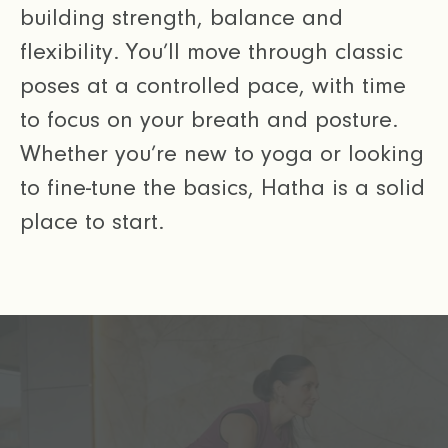
building strength, balance and
flexibility. You’ll move through classic
poses at a controlled pace, with time
to focus on your breath and posture.
Whether you’re new to yoga or looking
to fine-tune the basics, Hatha is a solid
place to start.