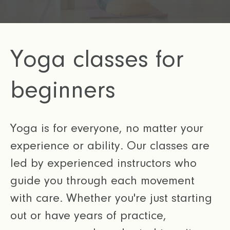
Yoga classes for
beginners
Yoga is for everyone, no matter your
experience or ability. Our classes are
led by experienced instructors who
guide you through each movement
with care. Whether you're just starting
out or have years of practice,