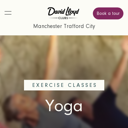
Book a tour
Manchester Trafford City
EXERCISE CLASSES
Yoga