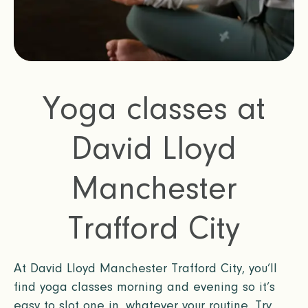
Yoga classes at
David Lloyd
Manchester
Trafford City
At David Lloyd Manchester Trafford City, you’ll
find yoga classes morning and evening so it’s
easy to slot one in, whatever your routine. Try