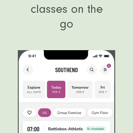
classes on the
go