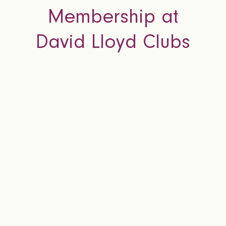
Membership at
David Lloyd Clubs