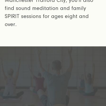
Manchester Trafford City, you’ll also
find sound meditation and family
SPIRIT sessions for ages eight and
over.