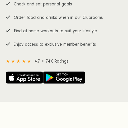
Check and set personal goals
Order food and drinks when in our Clubrooms
Find at home workouts to suit your lifestyle
Enjoy access to exclusive member benefits
4.7 • 74K Ratings