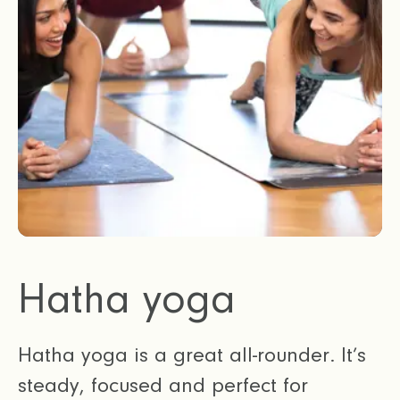
Hatha yoga
Hatha yoga is a great all-rounder. It’s
steady, focused and perfect for