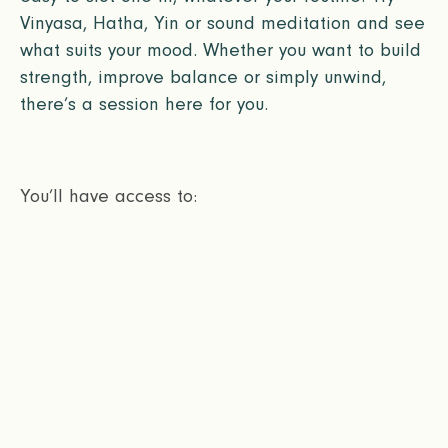
Vinyasa, Hatha, Yin or sound meditation and see
what suits your mood. Whether you want to build
strength, improve balance or simply unwind,
there’s a session here for you.
You’ll have access to: