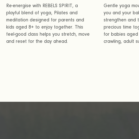
Re-energise with REBELS SPIRIT, a
Gentle yoga mov
playful blend of yoga, Pilates and
you and your ba
meditation designed for parents and
strengthen and t
kids aged 8+ to enjoy together. This
precious time t
feel-good class helps you stretch, move
for babies aged 
and reset for the day ahead.
crawling, adult s