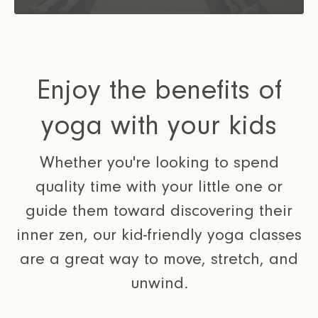
Enjoy the benefits of
yoga with your kids
Whether you're looking to spend
quality time with your little one or
guide them toward discovering their
inner zen, our kid-friendly yoga classes
are a great way to move, stretch, and
unwind.