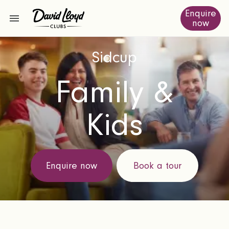
Enquire
now
Sidcup
Family &
Kids
Enquire now
Book a tour