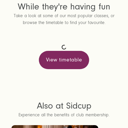
While they're having fun
Take a look at some of our most popular classes, or
browse the timetable to find your favourite.
View timetable
Also at Sidcup
Experience all the benefits of club membership.