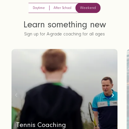
Daytime
After School
Weekend
Learn something new
Sign up for A-grade coaching for all ages
Tennis Coaching