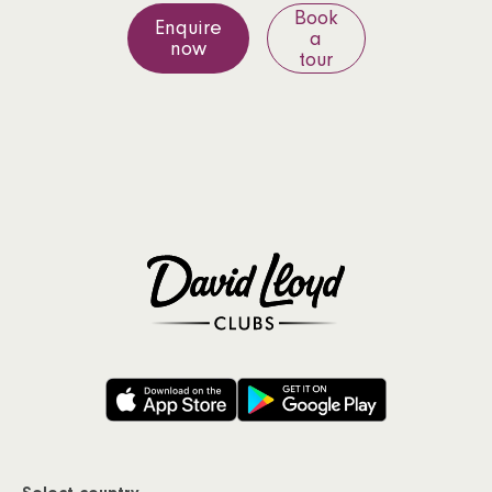
Book
Enquire
a
now
tour