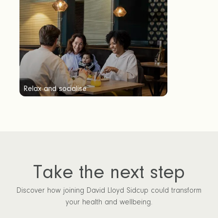
Relax and socialise
Take the next step
Discover how joining David Lloyd Sidcup could transform
your health and wellbeing.