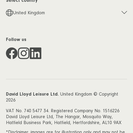
Select country
United Kingdom
Follow us
David Lloyd Leisure Ltd.
United Kingdom © Copyright
2026
VAT No. 740 5477 34. Registered Company No. 1516226
David Lloyd Leisure Ltd, The Hangar, Mosquito Way,
Hatfield Business Park, Hatfield, Hertfordshire, AL10 9AX
*Disclaimer: images are for illustration only and may not be