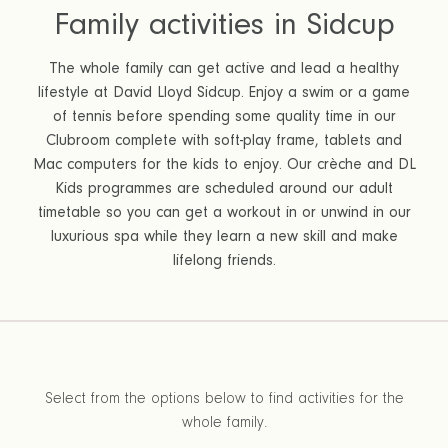
Family activities in Sidcup
The whole family can get active and lead a healthy
lifestyle at David Lloyd Sidcup. Enjoy a swim or a game
of tennis before spending some quality time in our
Clubroom complete with soft-play frame, tablets and
Mac computers for the kids to enjoy. Our crèche and DL
Kids programmes are scheduled around our adult
timetable so you can get a workout in or unwind in our
luxurious spa while they learn a new skill and make
lifelong friends.
Select from the options below to find activities for the
whole family.