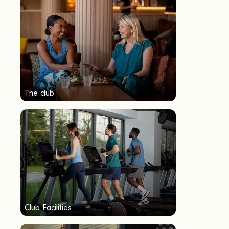
The club
Club Facilities