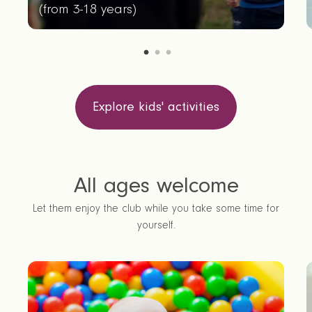
(
from 3-18 years
)
Explore kids' activities
All ages welcome
Let them enjoy the club while you take some time for
yourself.