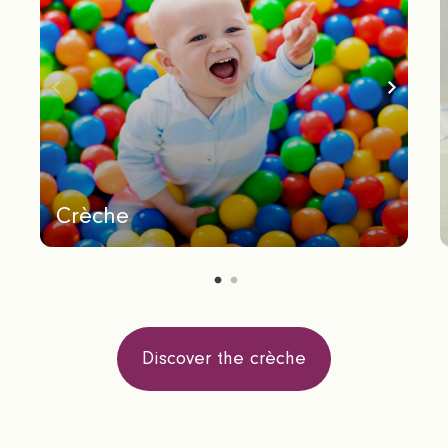
Crèche
Discover the crèche