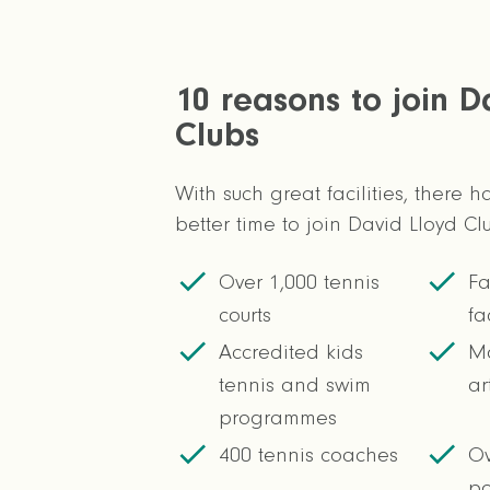
10 reasons to join D
Clubs
With such great facilities, there 
better time to join David Lloyd Cl
Over 1,000 tennis
Fa
courts
fa
Accredited kids
Mo
tennis and swim
ar
programmes
400 tennis coaches
Ov
po