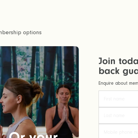
bership options
Join tod
back gua
Enquire about memb
. Or your