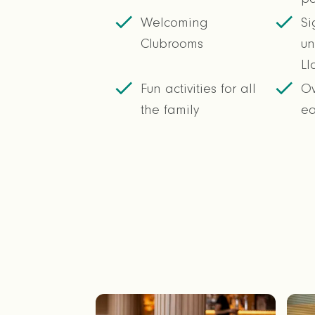
Welcoming
Si
Clubrooms
un
Ll
Fun activities for all
Ov
the family
e