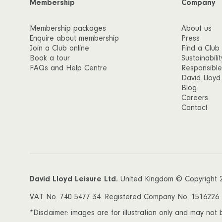
Membership
Company
Membership packages
About us
Enquire about membership
Press
Join a Club online
Find a Club
Book a tour
Sustainabilit
FAQs and Help Centre
Responsible
David Lloyd
Blog
Careers
Contact
David Lloyd Leisure Ltd.
United Kingdom © Copyright 
VAT No. 740 5477 34. Registered Company No. 1516226 Da
*Disclaimer: images are for illustration only and may not