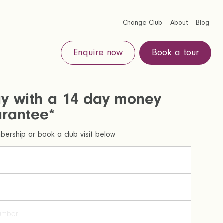
Change Club
About
Blog
Enquire now
Book a tour
ay with a 14 day money
rantee*
ership or book a club visit below