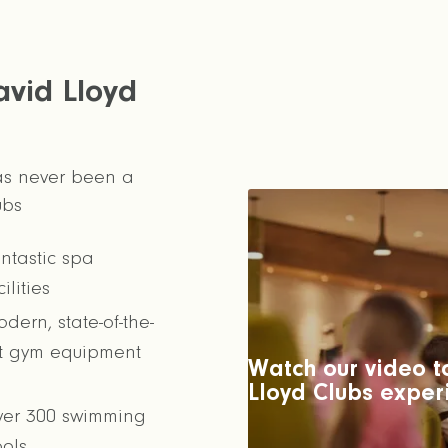
avid Lloyd
has never been a
ubs
ntastic spa
cilities
dern, state-of-the-
t gym equipment
Watch our video to
Lloyd Clubs exper
er 300 swimming
ols