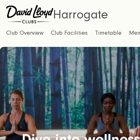
Harrogate
Club Overview
Club Facilities
Timetable
Mem
Dive into wellness