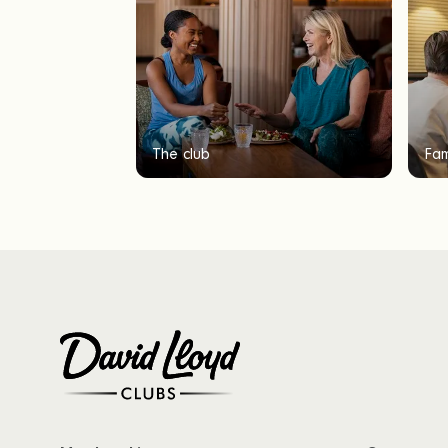
The club
Fam