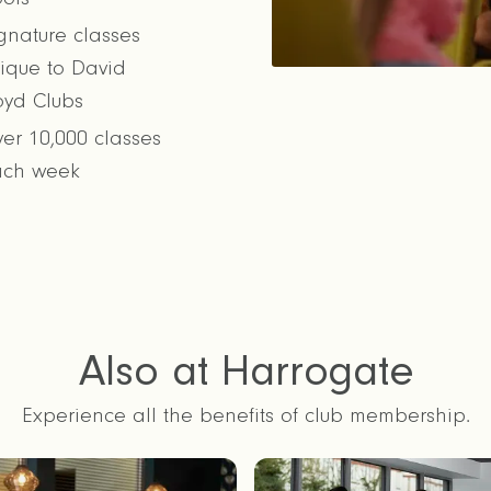
gnature classes
ique to David
oyd Clubs
er 10,000 classes
ach week
Also at Harrogate
Experience all the benefits of club membership.