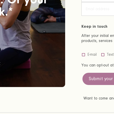
k.*
Keep in touch
After your initial 
products, services 
E-mail
Tex
y
You can opt-out at
Submit your
Want to come and