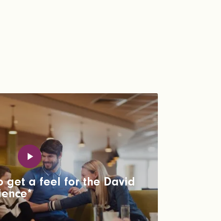
 get a feel for the David
ience*