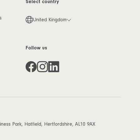
Select country
s
United Kingdom
Follow us
ess Park, Hatfield, Hertfordshire, AL10 9AX