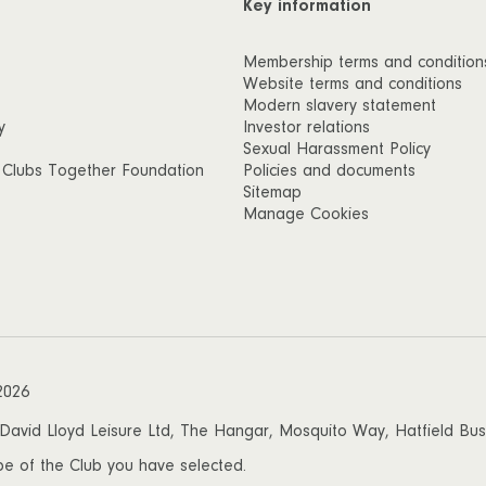
Key information
Membership terms and condition
Website terms and conditions
Modern slavery statement
y
Investor relations
Sexual Harassment Policy
 Clubs Together Foundation
Policies and documents
Sitemap
Manage Cookies
2026
vid Lloyd Leisure Ltd, The Hangar, Mosquito Way, Hatfield Busin
 be of the Club you have selected.