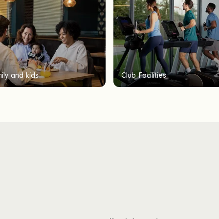
ily and kids
Club Facilities