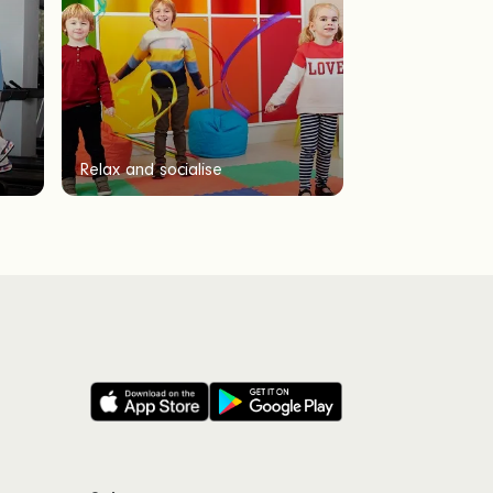
Relax and socialise