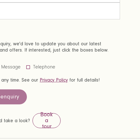
enquiry, we'd love to update you about our latest
and offers. If interested, just click the boxes below.
t Message
Telephone
 any time. See our
Privacy Policy
for full details!
 enquiry
Book
a
 take a look?
tour