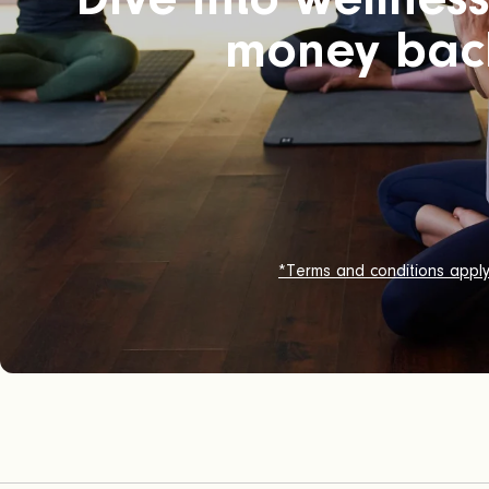
money bac
*Terms and conditions appl