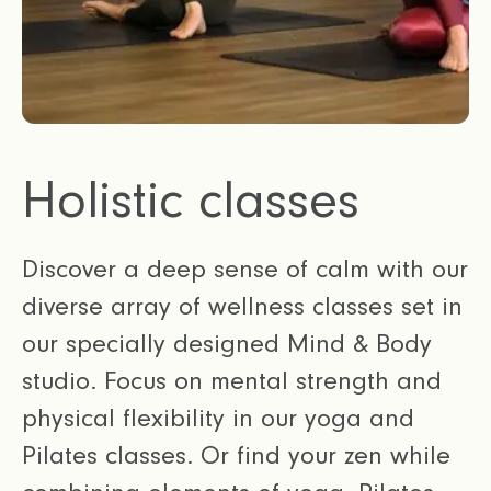
Holistic classes
Discover a deep sense of calm with our
diverse array of wellness classes set in
our specially designed Mind & Body
studio. Focus on mental strength and
physical flexibility in our yoga and
Pilates classes. Or find your zen while