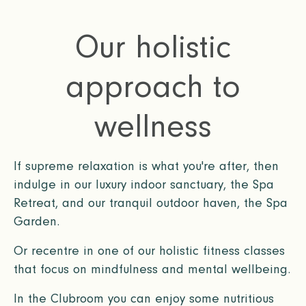
Our holistic
approach to
wellness
If supreme relaxation is what you're after, then
indulge in our luxury indoor sanctuary, the Spa
Retreat, and our tranquil outdoor haven, the Spa
Garden.
Or recentre in one of our holistic fitness classes
that focus on mindfulness and mental wellbeing.
In the Clubroom you can enjoy some nutritious