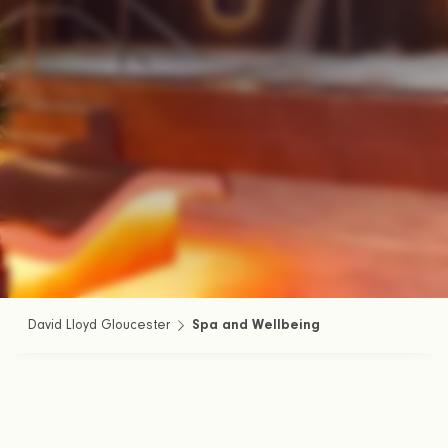
David Lloyd Gloucester
Spa and Wellbeing