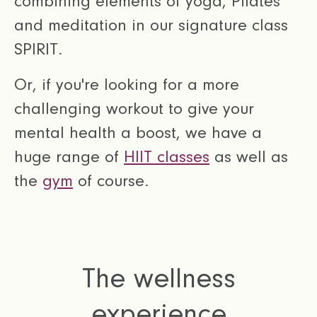
combining elements of yoga, Pilates
and meditation in our signature class
SPIRIT.
Or, if you're looking for a more
challenging workout to give your
mental health a boost, we have a
huge range of
HIIT classes
as well as
the
gym
of course.
The wellness
experience