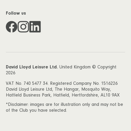
Follow us
David Lloyd Leisure Ltd.
United Kingdom © Copyright
2026
VAT No. 740 5477 34. Registered Company No. 1516226
David Lloyd Leisure Ltd, The Hangar, Mosquito Way,
Hatfield Business Park, Hatfield, Hertfordshire, AL10 9AX
*Disclaimer: images are for illustration only and may not be
of the Club you have selected.