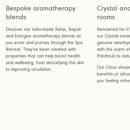
Bespoke aromatherapy
Crystal an
blends
rooms
Discover our tailor-made Relax, Repair
Renowned for it'
and Energise aromatherapy blends as
our Crystal stea
you enter and journey through the Spa
genuine amethyst
Retreat. They've been created with
with the scent 
properties that can help boost health
Patchouli to redu
and wellbeing, from detoxifying the skin
Our Citrus stea
to improving circulation.
benefits of citru
you feeling refr