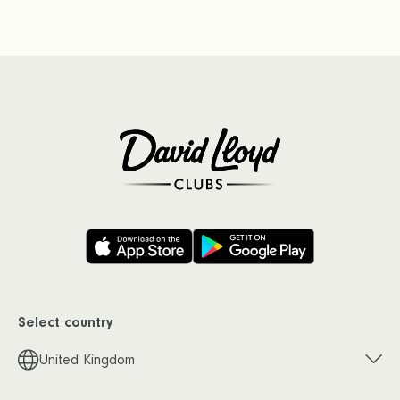
Select country
United Kingdom