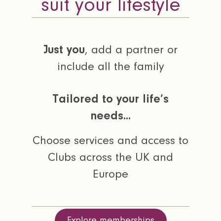
suit your lifestyle
Just you
, add a partner or
include all the family
Tailored to your life’s
needs...
Choose services and access to
Clubs across the UK and
Europe
Explore memberships