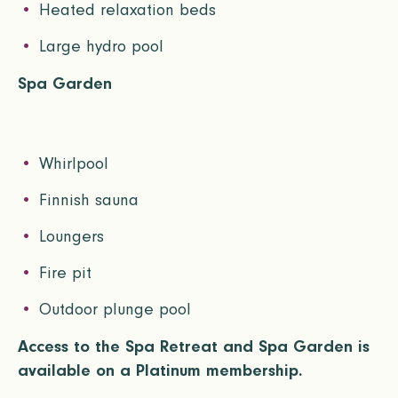
Heated relaxation beds
Large hydro pool
Spa Garden
Whirlpool
Finnish sauna
Loungers
Fire pit
Outdoor plunge pool
Access to the Spa Retreat and Spa Garden is
available on a Platinum membership.