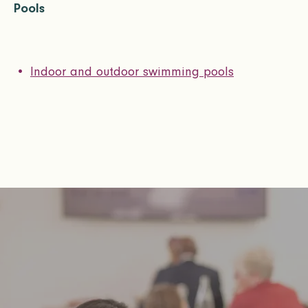
Pools
Indoor and outdoor swimming pools