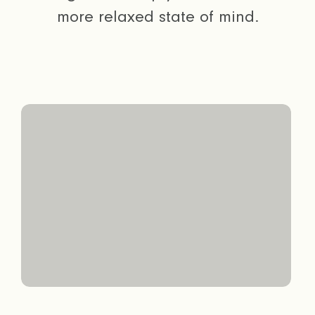
more relaxed state of mind.