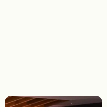
Recover tired muscles after a workout
or simply enjoy some relaxing time to
yourself. At David Lloyd Gloucester, we
have space for you to focus on your
wellbeing and find moments of peace
amongst the chaos of the everyday.