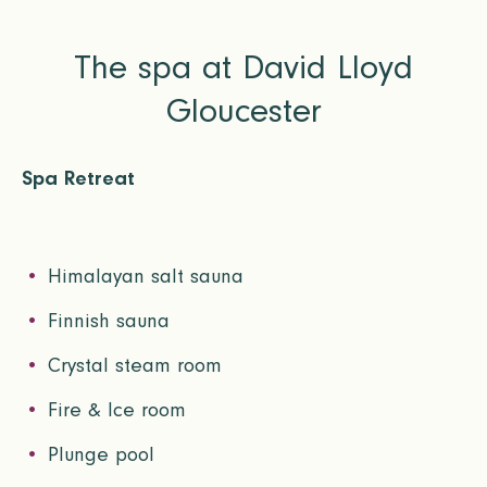
The spa at David Lloyd
Gloucester
Spa Retreat
Himalayan salt sauna
Finnish sauna
Crystal steam room
Fire & Ice room
Plunge pool