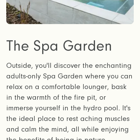
The Spa Garden
Outside, you'll discover the enchanting
adults-only Spa Garden where you can
relax on a comfortable lounger, bask
in the warmth of the fire pit, or
immerse yourself in the hydro pool. It's
the ideal place to rest aching muscles
and calm the mind, all while enjoying
the benefits of being in nature.