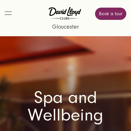
Book a tour
Gloucester
Spa and
Wellbeing