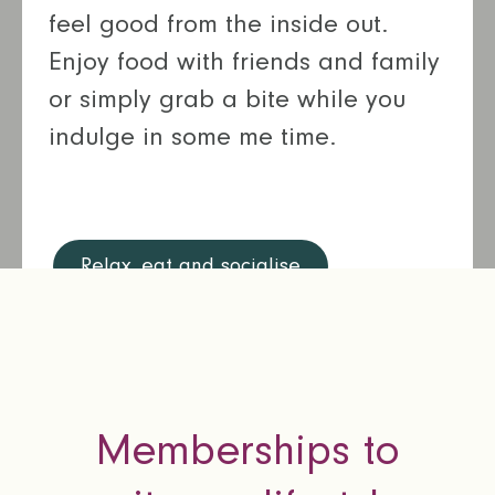
feel good from the inside out.
Enjoy food with friends and family
or simply grab a bite while you
indulge in some me time.
Relax, eat and socialise
Memberships to