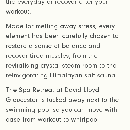
the everyday or recover after your
workout.
Made for melting away stress, every
element has been carefully chosen to
restore a sense of balance and
recover tired muscles, from the
revitalising crystal steam room to the
reinvigorating Himalayan salt sauna.
The Spa Retreat at David Lloyd
Gloucester is tucked away next to the
swimming pool so you can move with
ease from workout to whirlpool.