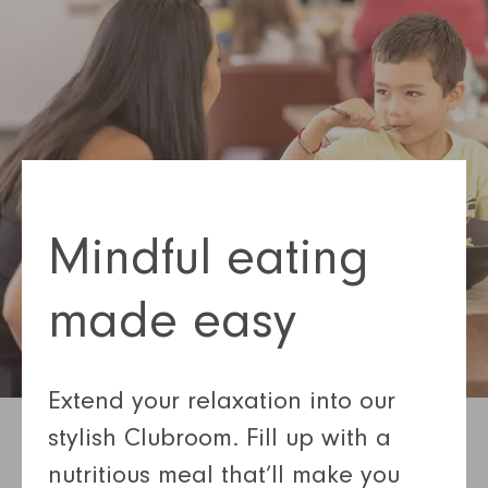
Mindful eating
made easy
Extend your relaxation into our
stylish Clubroom. Fill up with a
nutritious meal that’ll make you