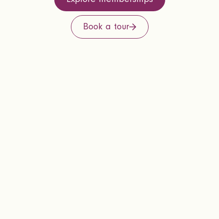
Book a tour