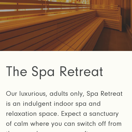
The Spa Retreat
Our luxurious, adults only, Spa Retreat
is an indulgent indoor spa and
relaxation space. Expect a sanctuary
of calm where you can switch off from