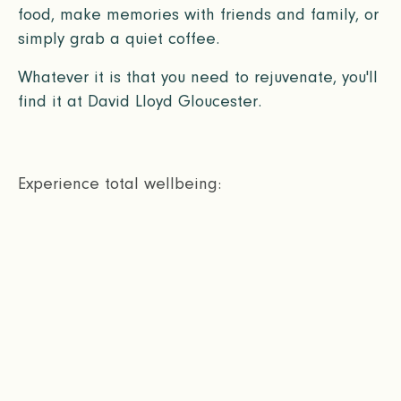
food, make memories with friends and family, or
simply grab a quiet coffee.
Whatever it is that you need to rejuvenate, you'll
find it at David Lloyd Gloucester.
Experience total wellbeing: