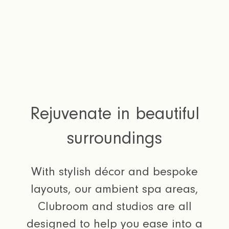
Rejuvenate in beautiful
surroundings
With stylish décor and bespoke
layouts, our ambient spa areas,
Clubroom and studios are all
designed to help you ease into a