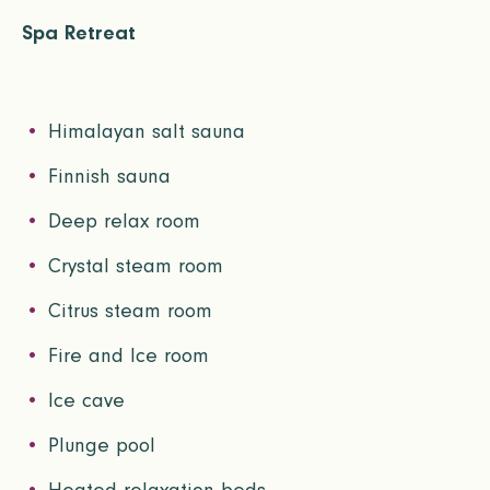
Spa Retreat
Himalayan salt sauna
Finnish sauna
Deep relax room
Crystal steam room
Citrus steam room
Fire and Ice room
Ice cave
Plunge pool