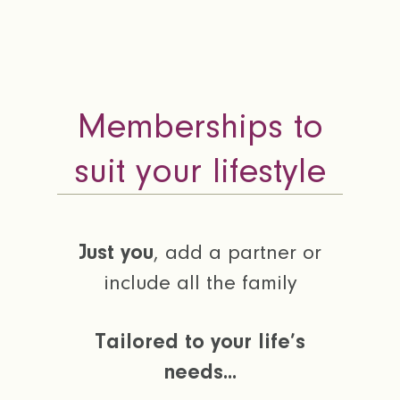
Memberships to
suit your lifestyle
Just you
, add a partner or
include all the family
Tailored to your life’s
needs...