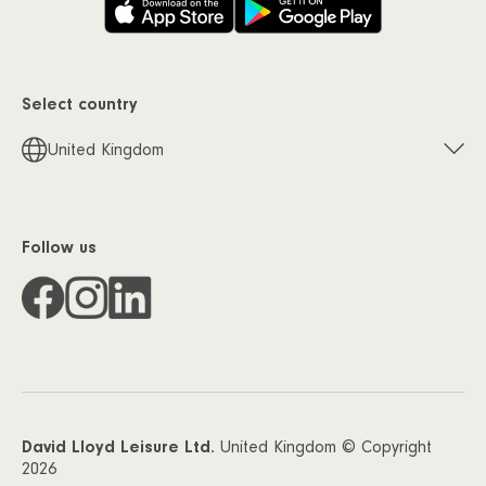
Select country
United Kingdom
Follow us
David Lloyd Leisure Ltd.
United Kingdom © Copyright
2026