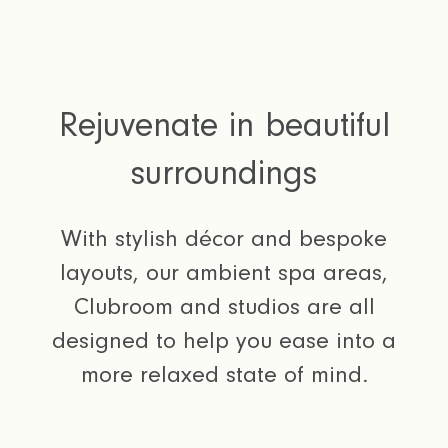
Rejuvenate in beautiful
surroundings
With stylish décor and bespoke
layouts, our ambient spa areas,
Clubroom and studios are all
designed to help you ease into a
more relaxed state of mind.