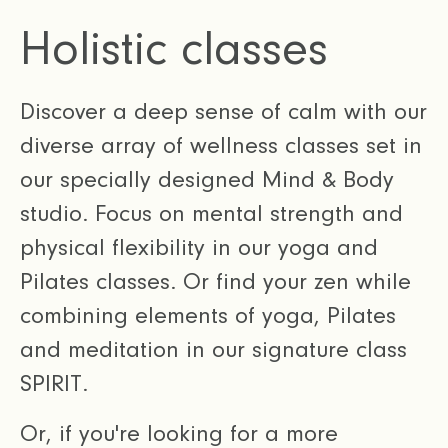
Holistic classes
Discover a deep sense of calm with our
diverse array of wellness classes set in
our specially designed Mind & Body
studio. Focus on mental strength and
physical flexibility in our yoga and
Pilates classes. Or find your zen while
combining elements of yoga, Pilates
and meditation in our signature class
SPIRIT.
Or, if you're looking for a more