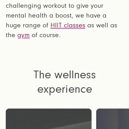
challenging workout to give your
mental health a boost, we have a
huge range of
HIIT classes
as well as
the
gym
of course.
The wellness
experience