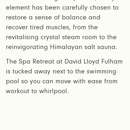
element has been carefully chosen to
restore a sense of balance and
recover tired muscles, from the
revitalising crystal steam room to the
reinvigorating Himalayan salt sauna.
The Spa Retreat at David Lloyd Fulham
is tucked away next to the swimming
pool so you can move with ease from
workout to whirlpool.