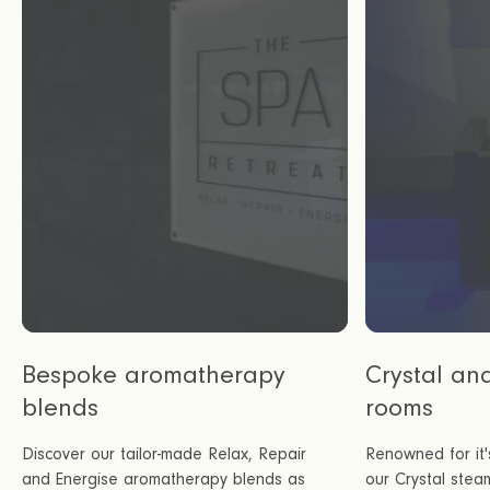
Bespoke aromatherapy
Crystal an
blends
rooms
Discover our tailor-made Relax, Repair
Renowned for it'
and Energise aromatherapy blends as
our Crystal stea