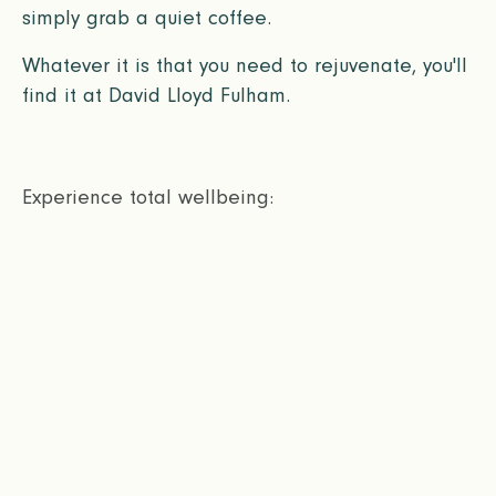
simply grab a quiet coffee.
Whatever it is that you need to rejuvenate, you'll
find it at David Lloyd Fulham.
Experience total wellbeing: