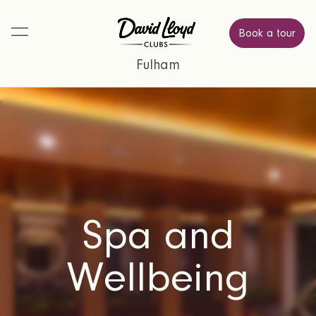
Book a tour
Fulham
Spa and
Wellbeing