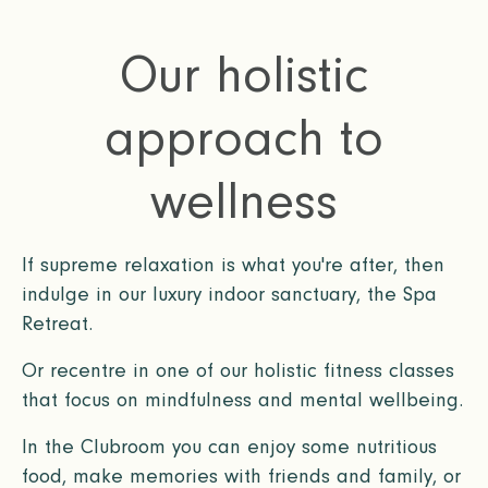
Our holistic
approach to
wellness
If supreme relaxation is what you're after, then
indulge in our luxury indoor sanctuary, the Spa
Retreat.
Or recentre in one of our holistic fitness classes
that focus on mindfulness and mental wellbeing.
In the Clubroom you can enjoy some nutritious
food, make memories with friends and family, or