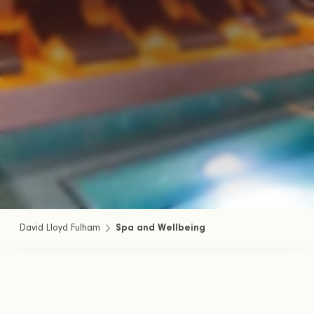
David Lloyd Fulham
Spa and Wellbeing