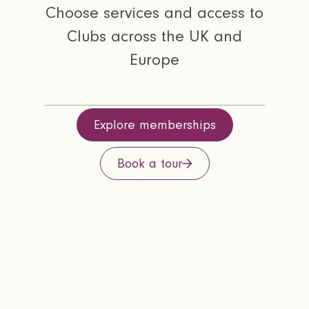
Choose services and access to
Clubs across the UK and
Europe
Explore memberships
Book a tour