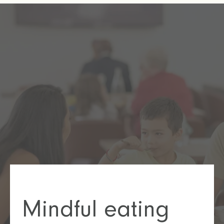
Mindful eating