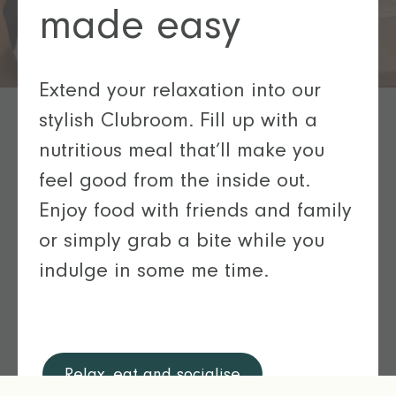
made easy
Extend your relaxation into our
stylish Clubroom. Fill up with a
nutritious meal that’ll make you
feel good from the inside out.
Enjoy food with friends and family
or simply grab a bite while you
indulge in some me time.
Relax, eat and socialise