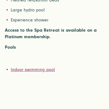
Heated relaxation beds
Large hydro pool
Experience shower
Access to the Spa Retreat is available on a
Platinum membership.
Pools
Indoor swimming pool