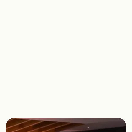
Recover tired muscles after a workout
or simply enjoy some relaxing time to
yourself. At David Lloyd Fulham, we
have space for you to focus on your
wellbeing and find moments of peace
amongst the chaos of the everyday.