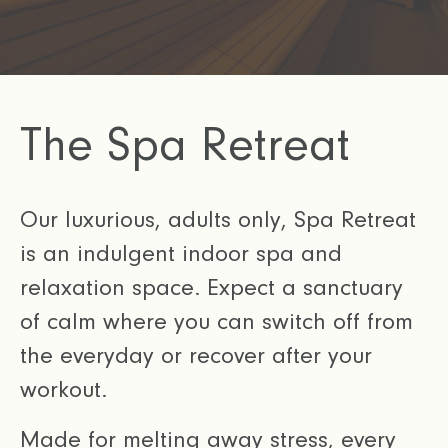
The Spa Retreat
Our luxurious, adults only, Spa Retreat
is an indulgent indoor spa and
relaxation space. Expect a sanctuary
of calm where you can switch off from
the everyday or recover after your
workout.
Made for melting away stress, every