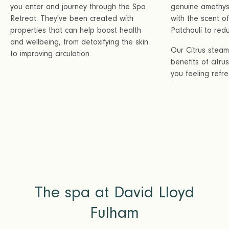
you enter and journey through the Spa
genuine amethyst
Retreat. They've been created with
with the scent 
properties that can help boost health
Patchouli to redu
and wellbeing, from detoxifying the skin
Our Citrus stea
to improving circulation.
benefits of citru
you feeling refr
The spa at David Lloyd
Fulham