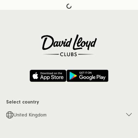
Select country
United Kingdom