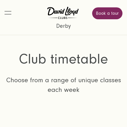
Book a tour
Derby
Club timetable
Choose from a range of unique classes
each week