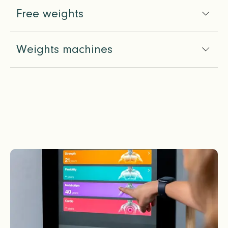
Free weights
Weights machines