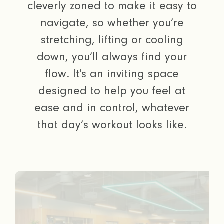
cleverly zoned to make it easy to
navigate, so whether you’re
stretching, lifting or cooling
down, you’ll always find your
flow. It's an inviting space
designed to help you feel at
ease and in control, whatever
that day’s workout looks like.