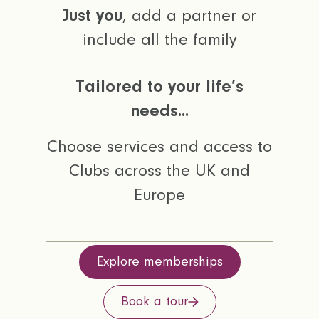
Just you
, add a partner or
include all the family
Tailored to your life’s
needs...
Choose services and access to
Clubs across the UK and
Europe
Explore memberships
Book a tour