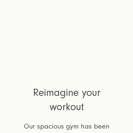
Reimagine your
workout
Our spacious gym has been