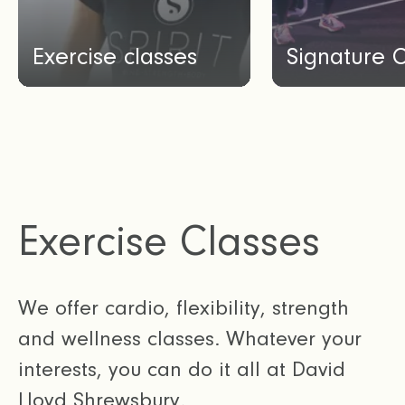
Exercise classes
Signature 
Exercise Classes
We offer cardio, flexibility, strength
and wellness classes. Whatever your
interests, you can do it all at David
Lloyd Shrewsbury.