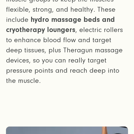
flexible, strong, and healthy. These
include
hydro massage beds and
cryotherapy loungers
, electric rollers
to enhance blood flow and target
deep tissues, plus Theragun massage
devices, so you can really target
pressure points and reach deep into
the muscle.