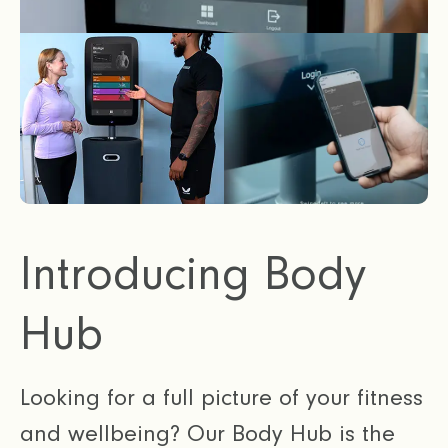
Introducing Body
Hub
Looking for a full picture of your fitness
and wellbeing? Our Body Hub is the