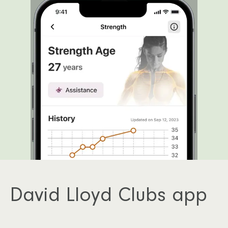
David Lloyd Clubs app