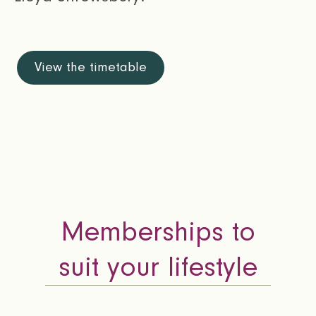
View the timetable
Memberships to
suit your lifestyle