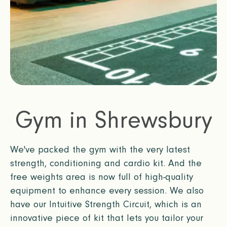
Gym in Shrewsbury
We've packed the gym with the very latest
strength, conditioning and cardio kit. And the
free weights area is now full of high-quality
equipment to enhance every session. We also
have our Intuitive Strength Circuit, which is an
innovative piece of kit that lets you tailor your