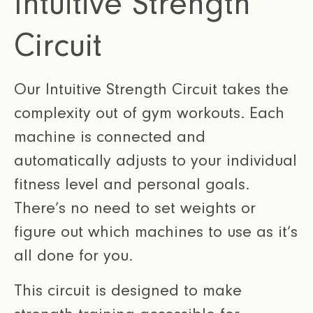
Intuitive Strength
Circuit
Our Intuitive Strength Circuit takes the
complexity out of gym workouts. Each
machine is connected and
automatically adjusts to your individual
fitness level and personal goals.
There’s no need to set weights or
figure out which machines to use as it’s
all done for you.
This circuit is designed to make