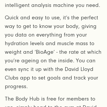
intelligent analysis machine you need.
Quick and easy to use, it’s the perfect
way to get to know your body, giving
you data on everything from your
hydration levels and muscle mass to
weight and ‘BioAge’ - the rate at which
you’re ageing on the inside. You can
even sync it up with the David Lloyd
Clubs app to set goals and track your
progress.
The Body Hub is free for members to