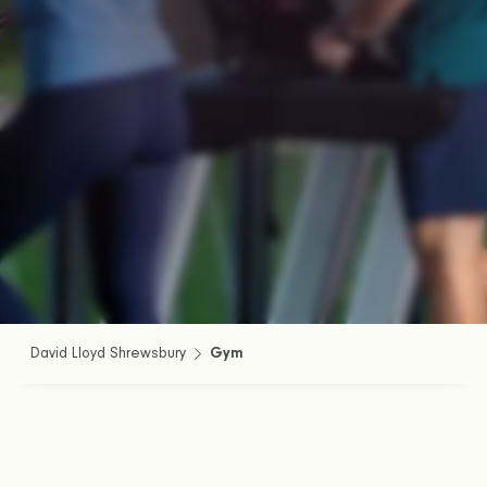
David Lloyd Shrewsbury
Gym