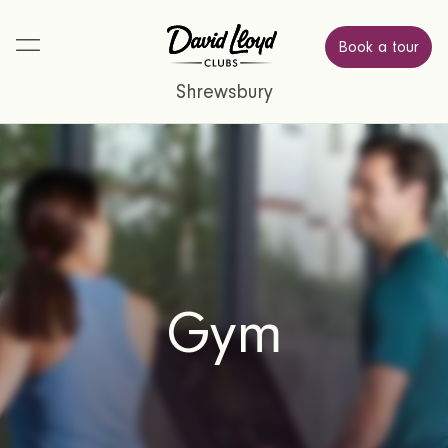
Book a tour
Shrewsbury
Gym