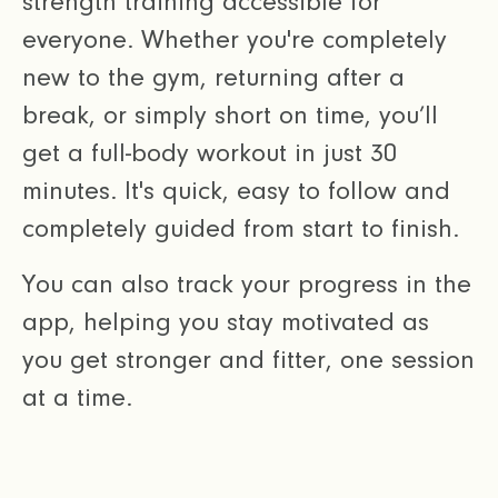
strength training accessible for
everyone. Whether you're completely
new to the gym, returning after a
break, or simply short on time, you’ll
get a full-body workout in just 30
minutes. It's quick, easy to follow and
completely guided from start to finish.
You can also track your progress in the
app, helping you stay motivated as
you get stronger and fitter, one session
at a time.