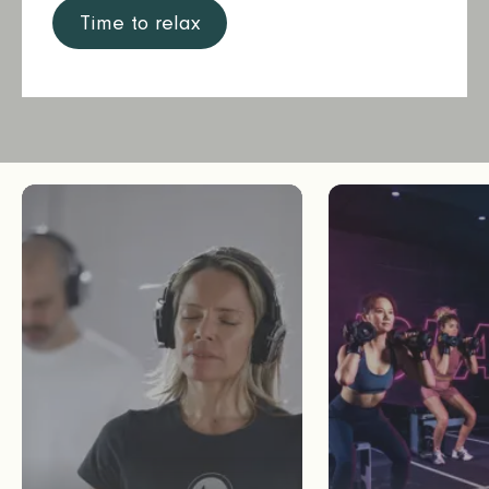
Time to relax