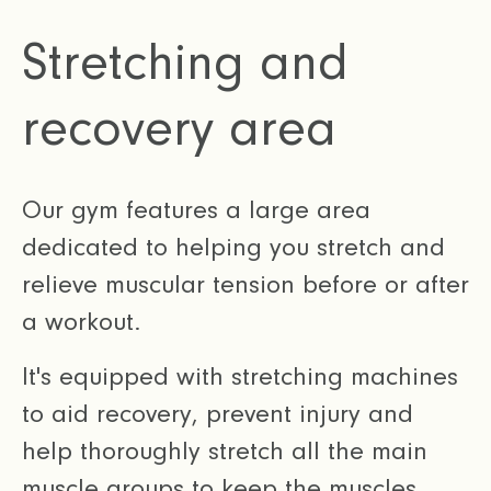
Stretching and
recovery area
Our gym features a large area
dedicated to helping you stretch and
relieve muscular tension before or after
a workout.
It's equipped with stretching machines
to aid recovery, prevent injury and
help thoroughly stretch all the main
muscle groups to keep the muscles