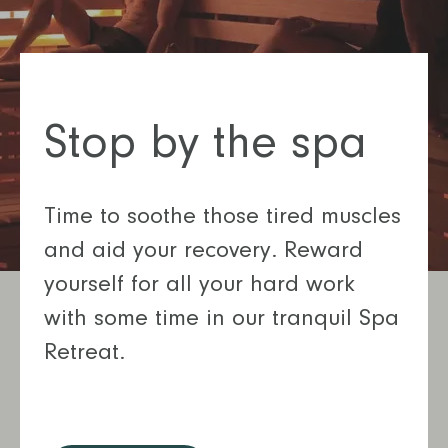
Stop by the spa
Time to soothe those tired muscles
and aid your recovery. Reward
yourself for all your hard work
with some time in our tranquil Spa
Retreat.