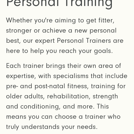
Personal Training
Whether you're aiming to get fitter,
stronger or achieve a new personal
best, our expert Personal Trainers are
here to help you reach your goals.
Each trainer brings their own area of
expertise, with specialisms that include
pre- and post-natal fitness, training for
older adults, rehabilitation, strength
and conditioning, and more. This
means you can choose a trainer who
truly understands your needs.