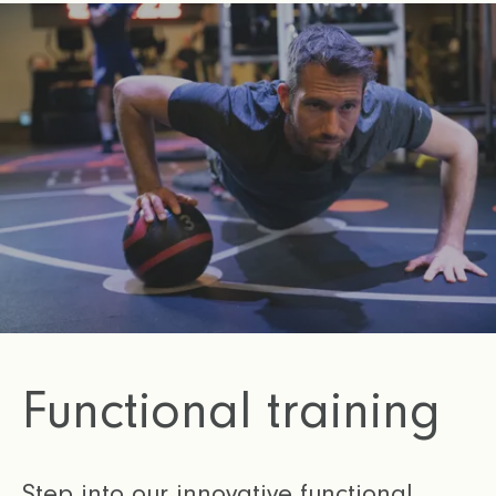
Functional training
Step into our innovative functional