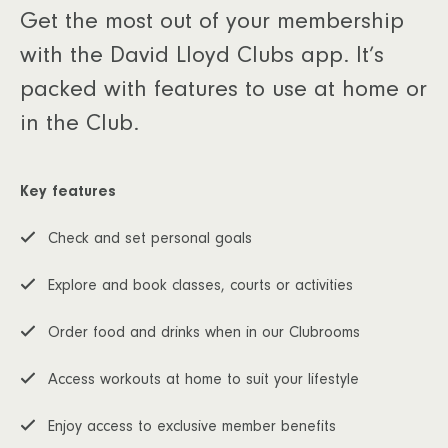
Get the most out of your membership
with the David Lloyd Clubs app. It’s
packed with features to use at home or
in the Club.
Key features
Check and set personal goals
Explore and book classes, courts or activities
Order food and drinks when in our Clubrooms
Access workouts at home to suit your lifestyle
Enjoy access to exclusive member benefits