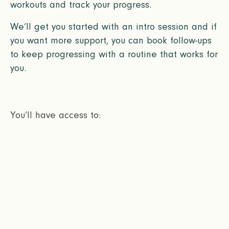
workouts and track your progress.
We’ll get you started with an intro session and if
you want more support, you can book follow-ups
to keep progressing with a routine that works for
you.
You’ll have access to: