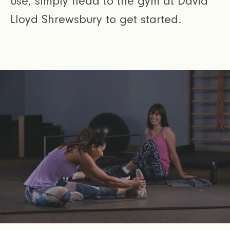
use, simply head to the gym at David
Lloyd Shrewsbury to get started.