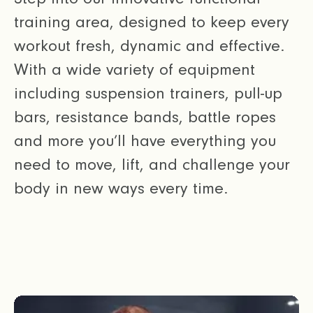
training area, designed to keep every
workout fresh, dynamic and effective.
With a wide variety of equipment
including suspension trainers, pull-up
bars, resistance bands, battle ropes
and more you’ll have everything you
need to move, lift, and challenge your
body in new ways every time.