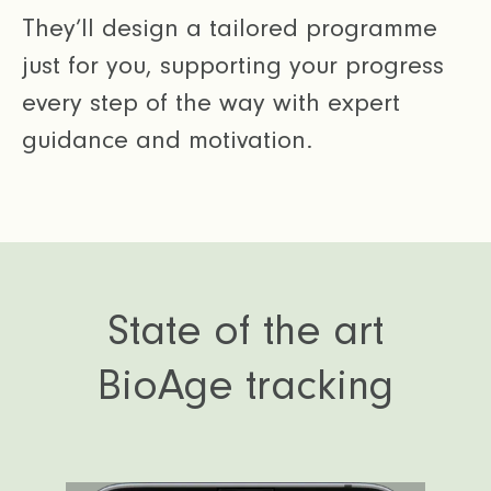
They’ll design a tailored programme
just for you, supporting your progress
every step of the way with expert
guidance and motivation.
State of the art
BioAge tracking