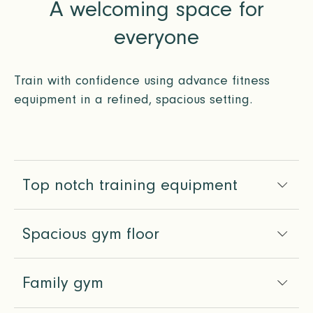
A welcoming space for
everyone
Train with confidence using advance fitness
equipment in a refined, spacious setting.
Top notch training equipment
Spacious gym floor
Family gym