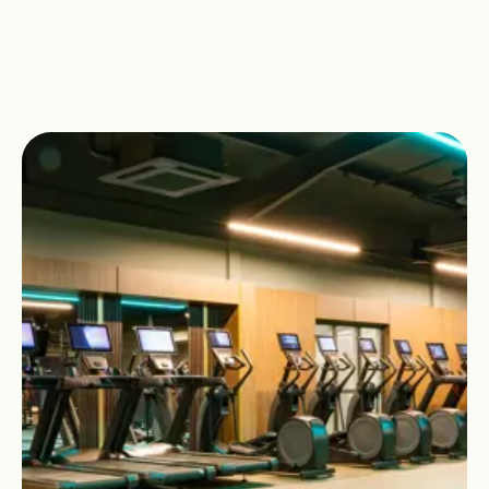
the way.