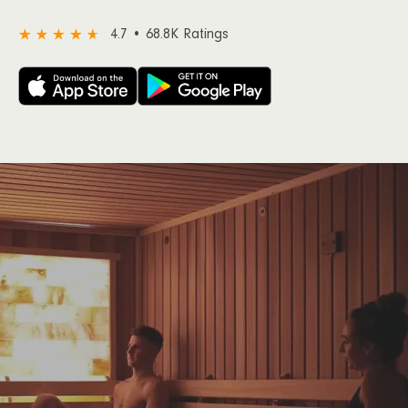
4.7 • 68.8K Ratings