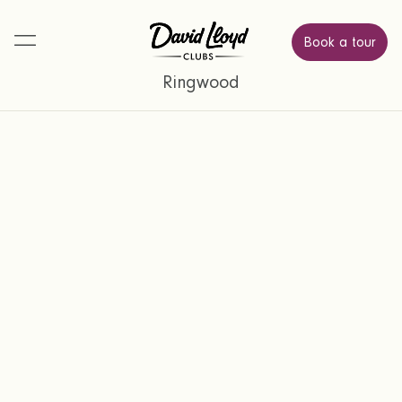
Book a tour
Ringwood
Find a place where you can relax,
Try us with a
connect, and feel energised.
3 month membership.
Simply complete the form below and a