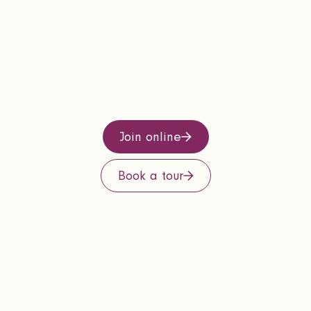
Join online
Book a tour