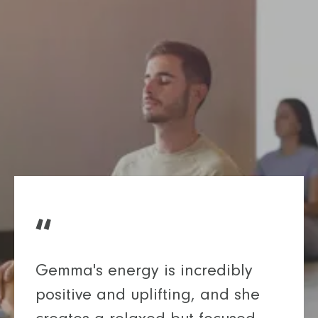
Gemma's energy is incredibly
positive and uplifting, and she