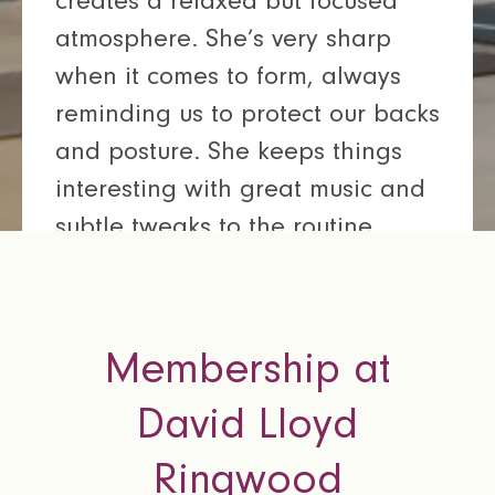
creates a relaxed but focused
atmosphere. She’s very sharp
when it comes to form, always
reminding us to protect our backs
and posture. She keeps things
interesting with great music and
subtle tweaks to the routine,
making every class feel fresh. I
always leave feeling like I’ve
pushed myself to the max.
Membership at
Chloe
David Lloyd
David Lloyd Ringwood
Ringwood