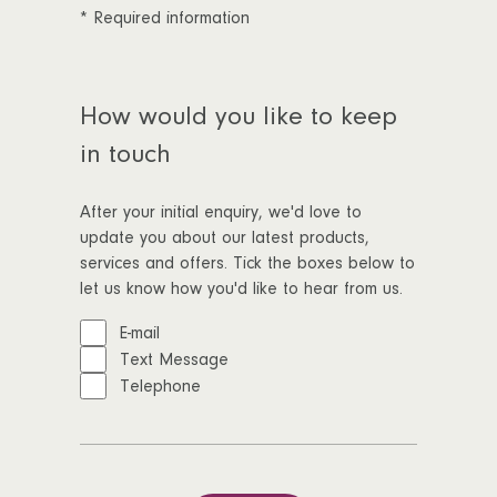
*
Required information
How would you like to keep
in touch
After your initial enquiry, we'd love to
update you about our latest products,
services and offers. Tick the boxes below to
let us know how you'd like to hear from us.
E-mail
Text Message
Telephone