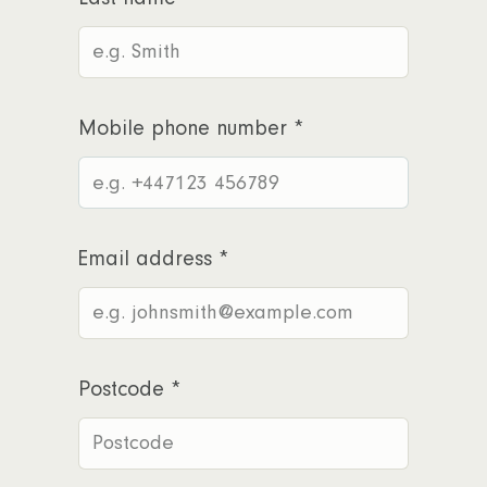
Mobile phone number
*
Email address
*
Postcode
*