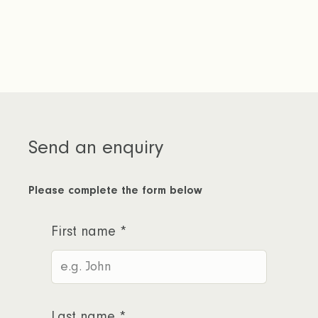
member of our team will be in touch to
help you get started.
Send an enquiry
Please complete the form below
First name
*
Last name
*