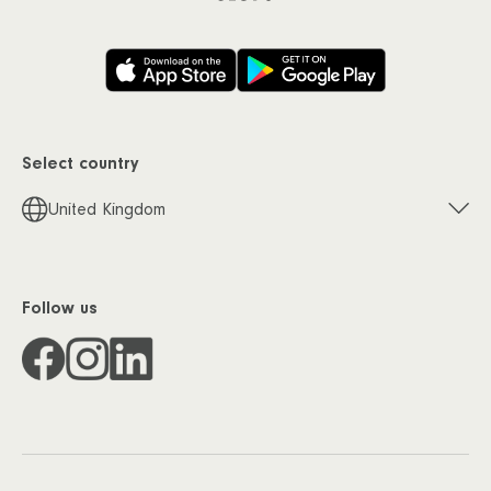
Select country
United Kingdom
Follow us