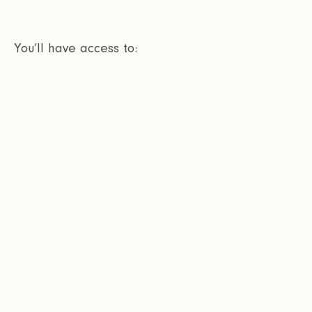
You’ll have access to: