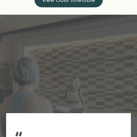
View class timetable