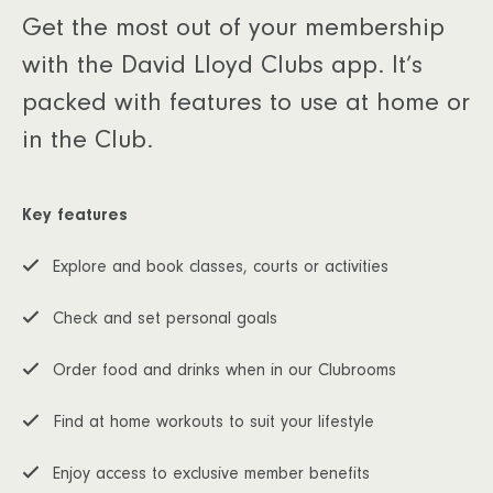
Get the most out of your membership
with the David Lloyd Clubs app. It’s
packed with features to use at home or
in the Club.
Key features
Explore and book classes, courts or activities
Check and set personal goals
Order food and drinks when in our Clubrooms
Find at home workouts to suit your lifestyle
Enjoy access to exclusive member benefits