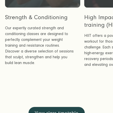
Strength & Conditioning
High Impac
training (HI
Our expertly curated strength and
conditioning classes are designed to
HIIT offers a pow
perfectly complement your weight
workout for thos
training and resistance routines.
challenge. Each 
Discover a diverse selection of sessions
high-energy exer
that sculpt, strengthen and help you
recovery period
build lean muscle.
and elevating ove