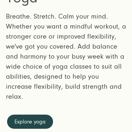
Breathe. Stretch. Calm your mind.
Whether you want a mindful workout, a
stronger core or improved flexibility,
we've got you covered. Add balance
and harmony to your busy week with a
wide choice of yoga classes to suit all
abilities, designed to help you
increase flexibility, build strength and
relax.
Explore yoga