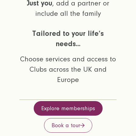
Just you
, add a partner or
include all the family
Tailored to your life’s
needs...
Choose services and access to
Clubs across the UK and
Europe
Explore memberships
Book a tour