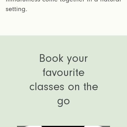
setting.
Book your
favourite
classes on the
go