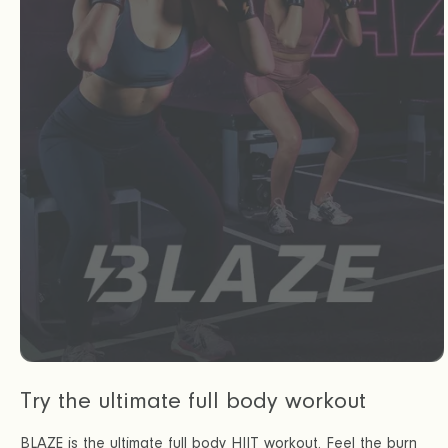
Try the ultimate full body workout
BLAZE is the ultimate full body HIIT workout. Feel the burn