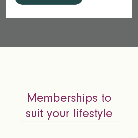
Memberships to
suit your lifestyle