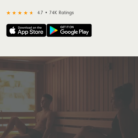
4.7 • 74K Ratings