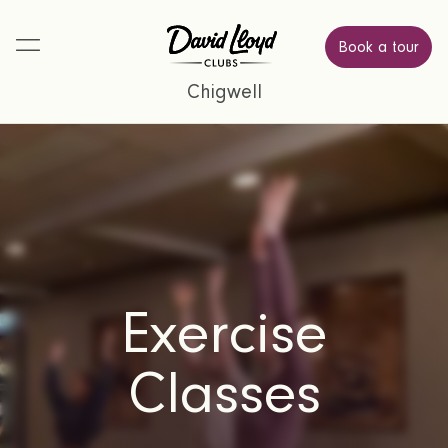
Book a tour
Chigwell
Exercise
Classes