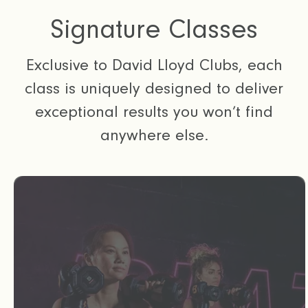
Signature Classes
Exclusive to David Lloyd Clubs, each
class is uniquely designed to deliver
exceptional results you won’t find
anywhere else.