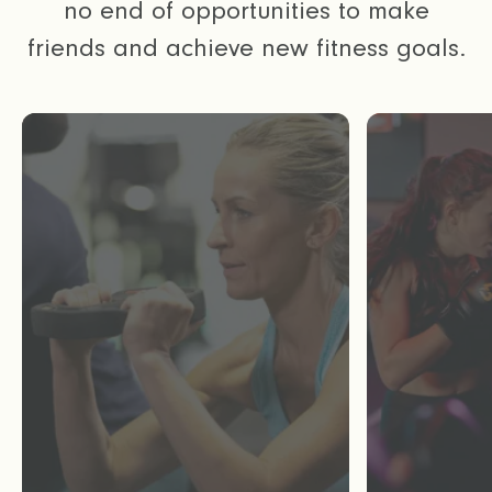
no end of opportunities to make
friends and achieve new fitness goals.