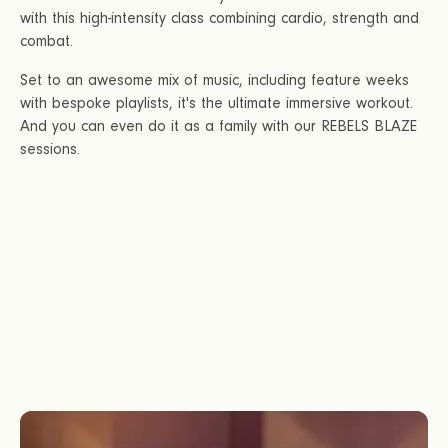
with this high-intensity class combining cardio, strength and
combat.
Set to an awesome mix of music, including feature weeks
with bespoke playlists, it's the ultimate immersive workout.
And you can even do it as a family with our REBELS BLAZE
sessions.