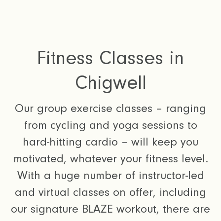
Fitness Classes in
Chigwell
Our group exercise classes – ranging
from cycling and yoga sessions to
hard-hitting cardio – will keep you
motivated, whatever your fitness level.
With a huge number of instructor-led
and virtual classes on offer, including
our signature BLAZE workout, there are