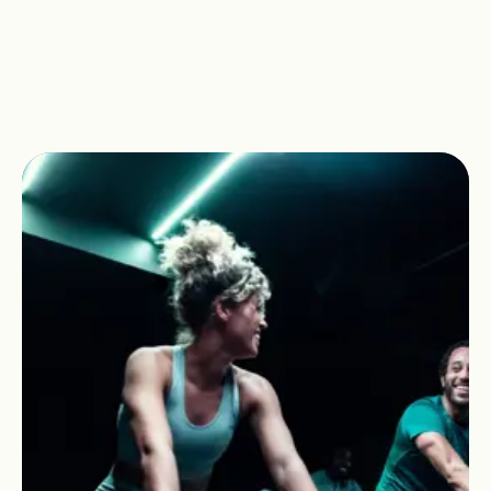
Clubs.