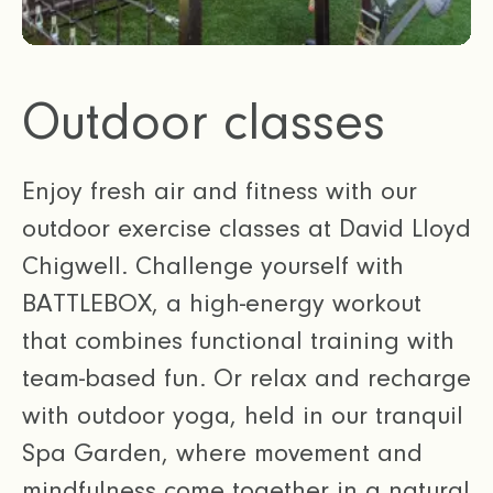
Outdoor classes
Enjoy fresh air and fitness with our
outdoor exercise classes at David Lloyd
Chigwell. Challenge yourself with
BATTLEBOX, a high-energy workout
that combines functional training with
team-based fun. Or relax and recharge
with outdoor yoga, held in our tranquil
Spa Garden, where movement and
mindfulness come together in a natural