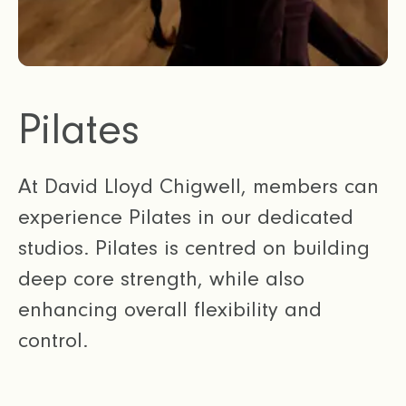
Pilates
At David Lloyd Chigwell, members can
experience Pilates in our dedicated
studios. Pilates is centred on building
deep core strength, while also
enhancing overall flexibility and
control.