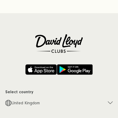
Select country
United Kingdom