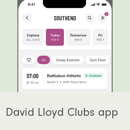
David Lloyd Clubs app