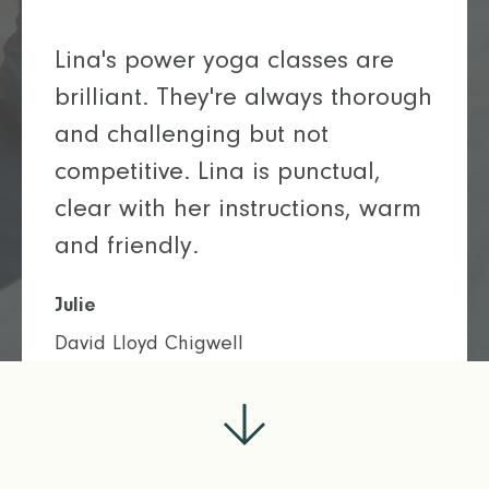
Lina's power yoga classes are
brilliant. They're always thorough
and challenging but not
competitive. Lina is punctual,
clear with her instructions, warm
and friendly.
Julie
David Lloyd Chigwell