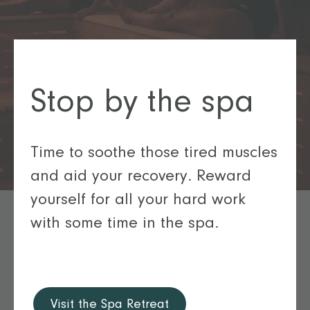
Stop by the spa
Time to soothe those tired muscles
and aid your recovery. Reward
yourself for all your hard work
with some time in the spa.
Visit the Spa Retreat