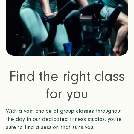
Find the right class
for you
With a vast choice of group classes throughout
the day in our dedicated fitness studios, you're
sure to find a session that suits you.