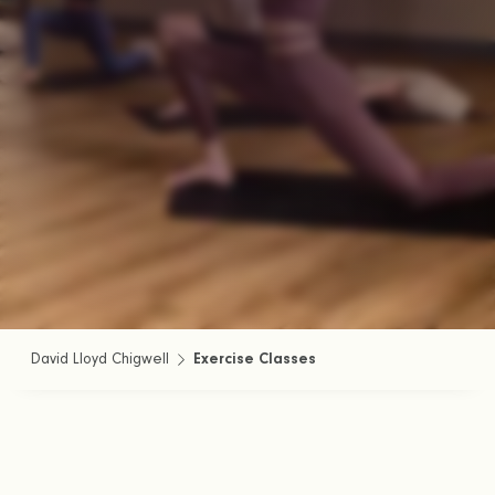
David Lloyd Chigwell
Exercise Classes