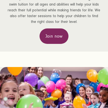
swim tuition for all ages and abilities will help your kids
reach their full potential while making friends for life. We
also offer taster sessions to help your children to find
the right class for their level.
Join now