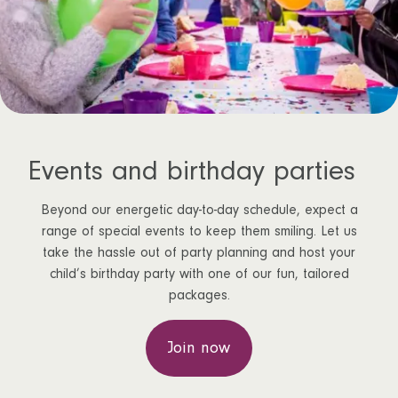
Events and birthday parties
Beyond our energetic day-to-day schedule, expect a
range of special events to keep them smiling. Let us
take the hassle out of party planning and host your
child’s birthday party with one of our fun, tailored
packages.
Join now