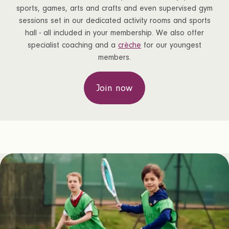
sports, games, arts and crafts and even supervised gym
sessions set in our dedicated activity rooms and sports
hall - all included in your membership. We also offer
specialist coaching and a
crèche
for our youngest
members.
Join now