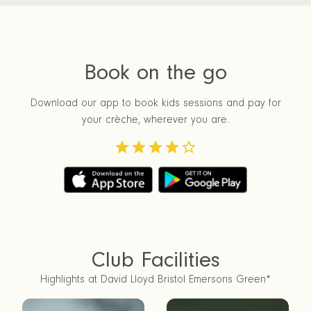
Book on the go
Download our app to book kids sessions and pay for
your crèche, wherever you are.
Club Facilities
Highlights at David Lloyd Bristol Emersons Green*