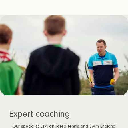
Expert coaching
Our specialist LTA affiliated tennis and Swim England