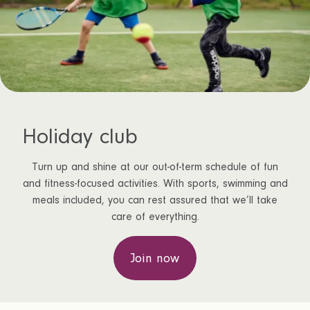
Holiday club
Turn up and shine at our out-of-term schedule of fun
and fitness-focused activities. With sports, swimming and
meals included, you can rest assured that we’ll take
care of everything.
Join now