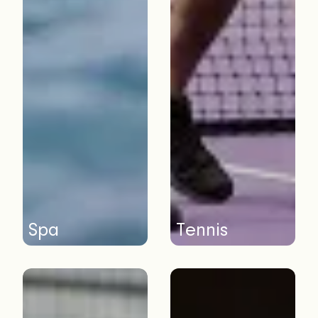
Spa
Tennis