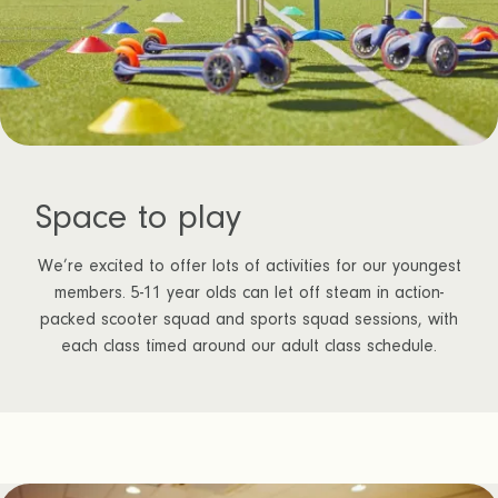
Space to play
We’re excited to offer lots of activities for our youngest
members. 5-11 year olds can let off steam in action-
packed scooter squad and sports squad sessions, with
each class timed around our adult class schedule.