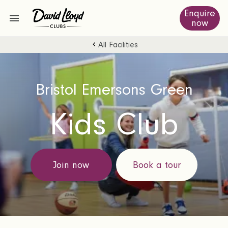
Enquire
now
All Facilities
Bristol Emersons Green
Kids Club
Join now
Book a tour