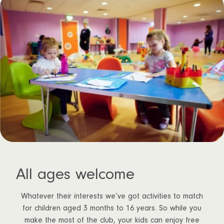
All ages welcome
Whatever their interests we’ve got activities to match
for children aged 3 months to 16 years. So while you
make the most of the club, your kids can enjoy free