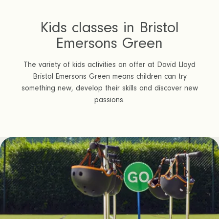
Kids classes in Bristol
Emersons Green
The variety of kids activities on offer at David Lloyd
Bristol Emersons Green means children can try
something new, develop their skills and discover new
passions.